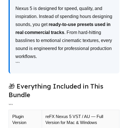
```
Nexus 5 is designed for speed, quality, and
inspiration. Instead of spending hours designing
sounds, you get
ready-to-use presets used in
real commercial tracks
. From hard-hitting
basslines to emotional cinematic textures, every
sound is engineered for professional production
workflows.
```
🎁 Everything Included in This
Bundle
```
Plugin
reFX Nexus 5 VST / AU — Full
Version
Version for Mac & Windows