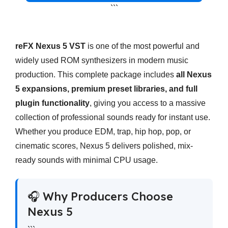
```
reFX Nexus 5 VST
is one of the most powerful and
widely used ROM synthesizers in modern music
production. This complete package includes
all Nexus
5 expansions, premium preset libraries, and full
plugin functionality
, giving you access to a massive
collection of professional sounds ready for instant use.
Whether you produce EDM, trap, hip hop, pop, or
cinematic scores, Nexus 5 delivers polished, mix-
ready sounds with minimal CPU usage.
🎧 Why Producers Choose
Nexus 5