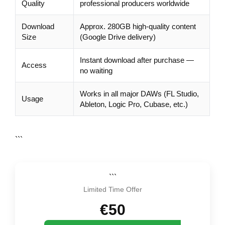
Quality
professional producers worldwide
Download
Approx. 280GB high-quality content
Size
(Google Drive delivery)
Instant download after purchase —
Access
no waiting
Works in all major DAWs (FL Studio,
Usage
Ableton, Logic Pro, Cubase, etc.)
```
```
Limited Time Offer
€50