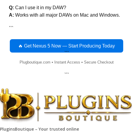
Q:
Can I use it in my DAW?
A:
Works with all major DAWs on Mac and Windows.
```
🔥 Get Nexus 5 Now — Start Producing Today
```
Plugboutique.com • Instant Access • Secure Checkout
```
PluginsBoutique – Your trusted online