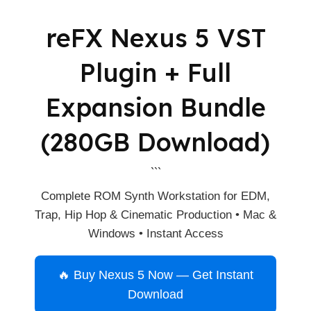
reFX Nexus 5 VST
Plugin + Full
Expansion Bundle
(280GB Download)
```
Complete ROM Synth Workstation for EDM,
Trap, Hip Hop & Cinematic Production • Mac &
Windows • Instant Access
🔥 Buy Nexus 5 Now — Get Instant
Download