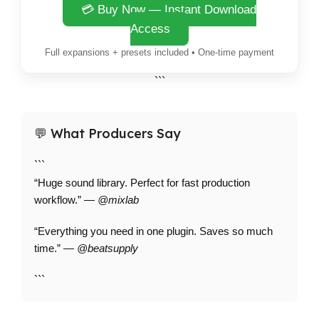
💳 Buy Now — Instant Download
Access
Full expansions + presets included • One-time payment
```
💬 What Producers Say
```
“Huge sound library. Perfect for fast production
workflow.” —
@mixlab
“Everything you need in one plugin. Saves so much
time.” —
@beatsupply
```