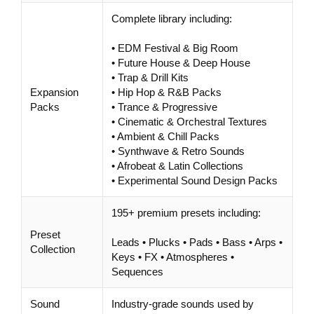
Complete library including:
• EDM Festival & Big Room
• Future House & Deep House
• Trap & Drill Kits
Expansion
• Hip Hop & R&B Packs
Packs
• Trance & Progressive
• Cinematic & Orchestral Textures
• Ambient & Chill Packs
• Synthwave & Retro Sounds
• Afrobeat & Latin Collections
• Experimental Sound Design Packs
195+ premium presets including:
Preset
Leads • Plucks • Pads • Bass • Arps •
Collection
Keys • FX • Atmospheres •
Sequences
Sound
Industry-grade sounds used by