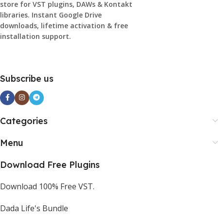
store for VST plugins, DAWs & Kontakt
libraries. Instant Google Drive
downloads, lifetime activation & free
installation support.
Subscribe us
Categories
Menu
Download Free Plugins
Download 100% Free VST.
Dada Life's Bundle