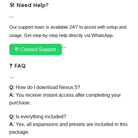
🛠 Need Help?
```
Our support team is available 24/7 to assist with setup and
usage. Get step-by-step help directly via WhatsApp.
💬 Contact Support
```
❓ FAQ
```
Q:
How do I download Nexus 5?
A:
You receive instant access after completing your
purchase.
Q:
Is everything included?
A:
Yes, all expansions and presets are included in this
package.