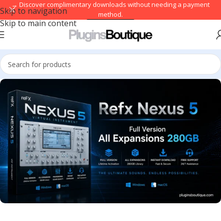
→ Discover complimentary downloads without needing a payment
Skip to navigation
method.
Skip to main content
Browse free