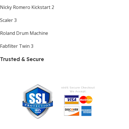
Nicky Romero Kickstart 2
Scaler 3
Roland Drum Machine
Fabfilter Twin 3
Trusted & Secure