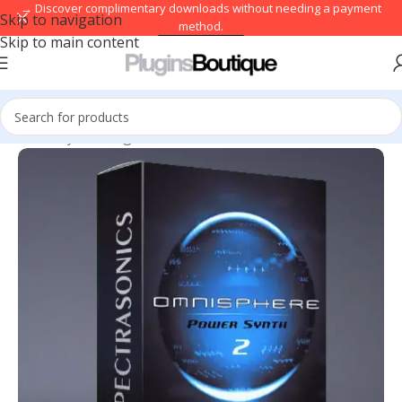
→ Discover complimentary downloads without needing a payment
Skip to navigation
method.
Skip to main content
Browse free
Home
/
Synth Plugins