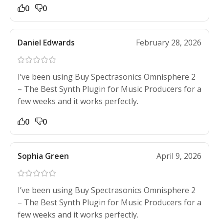
0
0
Daniel Edwards
February 28, 2026
I’ve been using Buy Spectrasonics Omnisphere 2
– The Best Synth Plugin for Music Producers for a
few weeks and it works perfectly.
0
0
Sophia Green
April 9, 2026
I’ve been using Buy Spectrasonics Omnisphere 2
– The Best Synth Plugin for Music Producers for a
few weeks and it works perfectly.