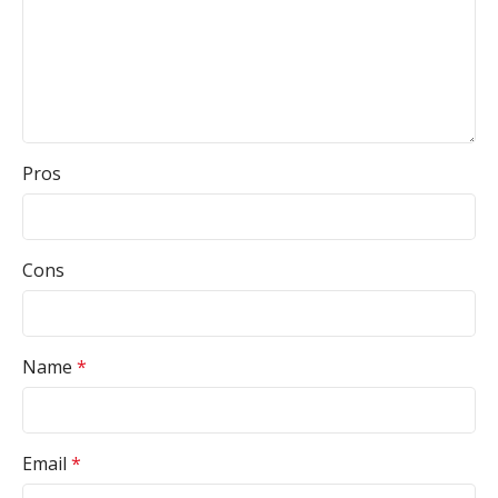
Pros
Cons
Name
*
Email
*