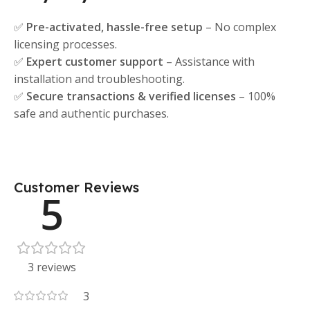
✅
Pre-activated, hassle-free setup
– No complex
licensing processes.
✅
Expert customer support
– Assistance with
installation and troubleshooting.
✅
Secure transactions & verified licenses
– 100%
safe and authentic purchases.
Customer Reviews
5
3 reviews
3