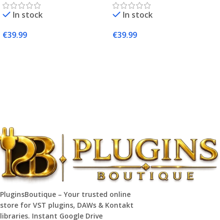
Producers
In stock
In stock
€
39.99
€
39.99
Add To Cart
Add To Cart
PluginsBoutique – Your trusted online
store for VST plugins, DAWs & Kontakt
libraries. Instant Google Drive