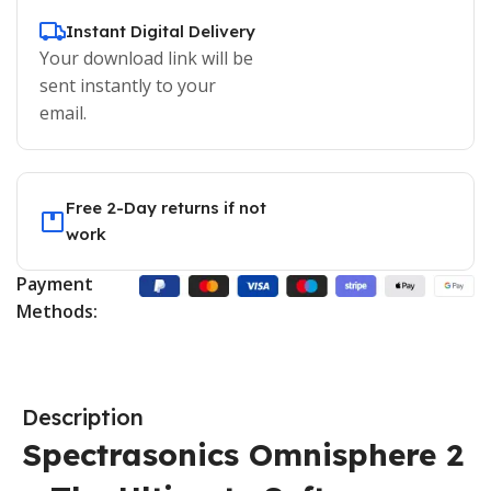
Instant Digital Delivery
Your download link will be
sent instantly to your
email.
Free 2-Day returns if not
work
Payment
Methods:
Description
Spectrasonics Omnisphere 2