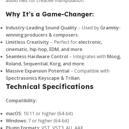
audio files for creative manipulation.
Why It’s a Game-Changer:
Industry-Leading Sound Quality
– Used by
Grammy-
winning producers & composers
.
Limitless Creativity
– Perfect for
electronic,
cinematic, hip-hop, EDM, and more
.
Seamless Hardware Control
– Integrates with
Moog,
Roland, Sequential, Korg, and more
.
Massive Expansion Potential
– Compatible with
Spectrasonics Keyscape & Trilian
.
Technical Specifications
Compatibility:
macOS:
10.11 or higher (64-bit)
Windows:
7 or higher (64-bit)
Plugin Formats:
VST, VST3, AU, AAX