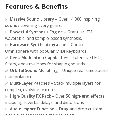
Features & Benefits
✅
Massive Sound Library
– Over
14,000 inspiring
sounds
covering every genre.
✅
Powerful Synthesis Engine
– Granular, FM,
wavetable, and sample-based synthesis.
✅
Hardware Synth Integration
– Control
Omnisphere with popular MIDI keyboards.
✅
Deep Modulation Capabilities
– Extensive LFOs,
filters, and envelopes for shaping sounds.
✅
Orbital Sound Morphing
– Unique real-time sound
manipulation.
✅
Multi-Layer Patches
– Stack multiple layers for
complex, evolving textures.
✅
High-Quality FX Rack
– Over
50 high-end effects
including reverbs, delays, and distortions.
✅
Audio Import Function
– Drag and drop custom