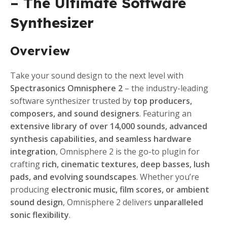
– The Ultimate Software
Synthesizer
Overview
Take your sound design to the next level with
Spectrasonics Omnisphere 2
– the industry-leading
software synthesizer trusted by
top producers,
composers, and sound designers
. Featuring an
extensive library of over 14,000 sounds, advanced
synthesis capabilities, and seamless hardware
integration
, Omnisphere 2 is the go-to plugin for
crafting
rich, cinematic textures, deep basses, lush
pads, and evolving soundscapes
. Whether you’re
producing
electronic music, film scores, or ambient
sound design
, Omnisphere 2 delivers
unparalleled
sonic flexibility
.