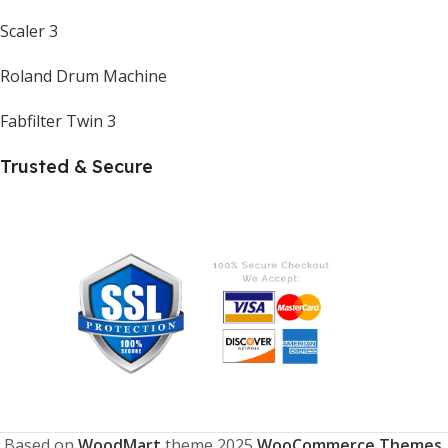
Scaler 3
Roland Drum Machine
Fabfilter Twin 3
Trusted & Secure
Based on
WoodMart
theme
2025
WooCommerce Themes
.