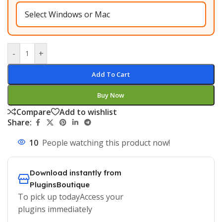
-
+
Add To Cart
Buy Now
Compare
Add to wishlist
Share:
10
People watching this product now!
Download instantly from
PluginsBoutique
To pick up todayAccess your
plugins immediately