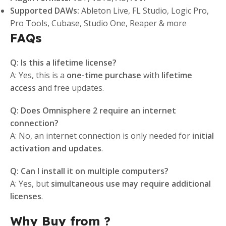
Supported DAWs:
Ableton Live, FL Studio, Logic Pro,
Pro Tools, Cubase, Studio One, Reaper & more
FAQs
Q: Is this a lifetime license?
A: Yes, this is a
one-time purchase
with
lifetime
access
and free updates.
Q: Does Omnisphere 2 require an internet
connection?
A: No, an internet connection is only needed for
initial
activation and updates
.
Q: Can I install it on multiple computers?
A: Yes, but
simultaneous use may require additional
licenses
.
Why Buy from ?