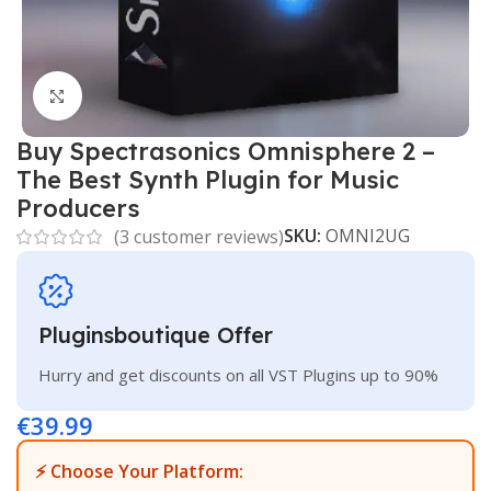
Click to enlarge
Buy Spectrasonics Omnisphere 2 –
The Best Synth Plugin for Music
Producers
SKU:
OMNI2UG
(
3
customer reviews)
Pluginsboutique Offer
Hurry and get discounts on all VST Plugins up to 90%
€
39.99
⚡ Choose Your Platform: