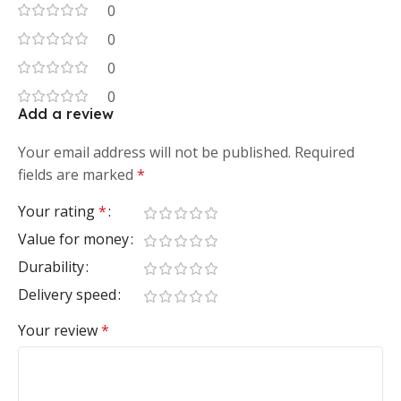
0
0
0
0
Add a review
Your email address will not be published.
Required
fields are marked
*
Your rating
*
Value for money
Durability
Delivery speed
Your review
*