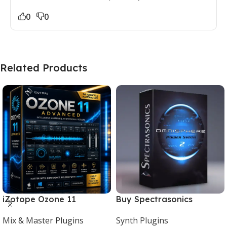
0
0
Related Products
iZotope Ozone 11
Buy Spectrasonics
Advanced Download for
Omnisphere 2 – The Best
Mix & Master Plugins
Synth Plugins
Mac & Windows
Synth Plugin for Music