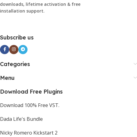
downloads, lifetime activation & free
installation support.
Subscribe us
Categories
Menu
Download Free Plugins
Download 100% Free VST.
Dada Life's Bundle
Nicky Romero Kickstart 2