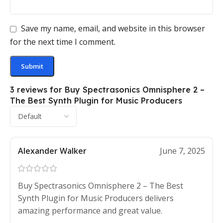
Save my name, email, and website in this browser
for the next time I comment.
3 reviews for
Buy Spectrasonics Omnisphere 2 –
The Best Synth Plugin for Music Producers
Alexander Walker
June 7, 2025
Buy Spectrasonics Omnisphere 2 – The Best
Synth Plugin for Music Producers delivers
amazing performance and great value.