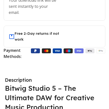
Your download link will be
sent instantly to your
email.
Free 2-Day returns if not
work
Payment
Methods:
Description
Bitwig Studio 5 – The
Ultimate DAW for Creative
Music Production