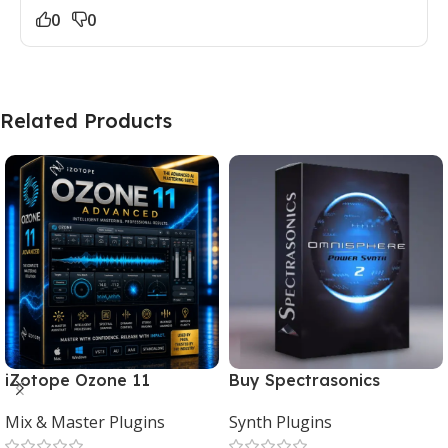
0
0
Related Products
iZotope Ozone 11
Buy Spectrasonics
Advanced Download for
Omnisphere 2 – The Best
Mix & Master Plugins
Synth Plugins
Mac & Windows
Synth Plugin for Music
Producers