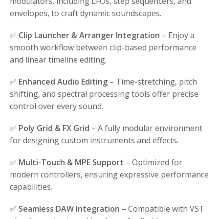
modulators, including LFOs, step sequencers, and
envelopes, to craft dynamic soundscapes.
✅
Clip Launcher & Arranger Integration
– Enjoy a
smooth workflow between clip-based performance
and linear timeline editing.
✅
Enhanced Audio Editing
– Time-stretching, pitch
shifting, and spectral processing tools offer precise
control over every sound.
✅
Poly Grid & FX Grid
– A fully modular environment
for designing custom instruments and effects.
✅
Multi-Touch & MPE Support
– Optimized for
modern controllers, ensuring expressive performance
capabilities.
✅
Seamless DAW Integration
– Compatible with VST