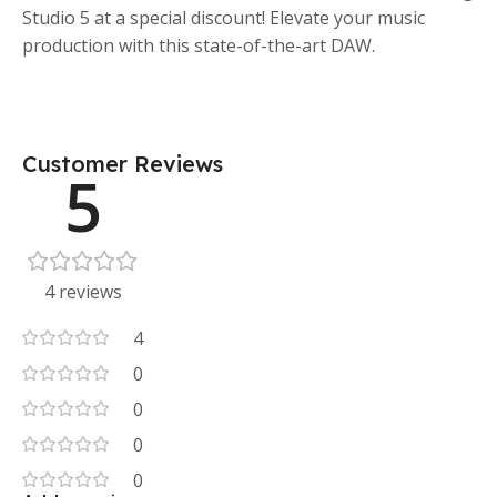
Studio 5 at a special discount! Elevate your music
production with this state-of-the-art DAW.
Customer Reviews
5
4 reviews
4
0
0
0
0