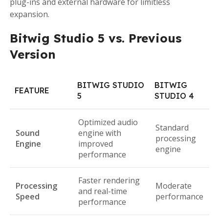
plug-ins and external hardware for limitless
expansion.
Bitwig Studio 5 vs. Previous
Version
BITWIG STUDIO
BITWIG
FEATURE
5
STUDIO 4
Optimized audio
Standard
Sound
engine with
processing
Engine
improved
engine
performance
Faster rendering
Processing
Moderate
and real-time
Speed
performance
performance