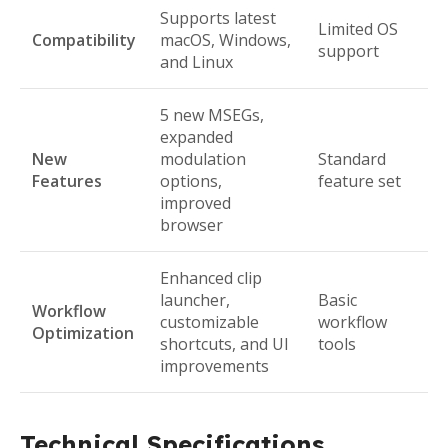
Supports latest
Limited OS
Compatibility
macOS, Windows,
support
and Linux
5 new MSEGs,
expanded
New
modulation
Standard
Features
options,
feature set
improved
browser
Enhanced clip
launcher,
Basic
Workflow
customizable
workflow
Optimization
shortcuts, and UI
tools
improvements
Technical Specifications