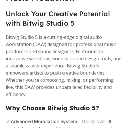
Unlock Your Creative Potential
with Bitwig Studio 5
Bitwig Studio 5 is a cutting-edge digital audio
workstation (DAW) designed for professional music
producers and sound designers. Featuring an
innovative workflow, modular sound design tools, and
a seamless user experience, Bitwig Studio 5
empowers artists to push creative boundaries.
Whether you’re composing, mixing, or performing
live, this DAW provides unparalleled flexibility and
efficiency.
Why Choose Bitwig Studio 5?
✅
Advanced Modulation System
– Utilize over 30