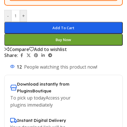
-
+
Add To Cart
Buy Now
Compare
Add to wishlist
Share:
12
People watching this product now!
Download instantly from
PluginsBoutique
To pick up todayAccess your
plugins immediately
Instant Digital Delivery