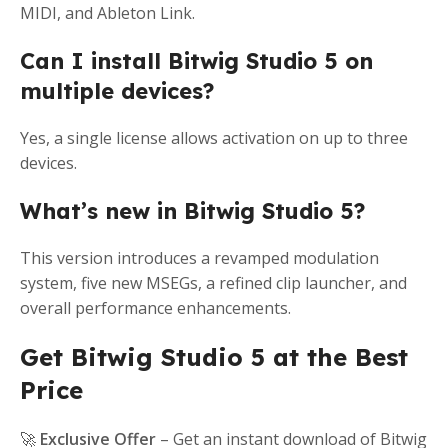
MIDI, and Ableton Link.
Can I install Bitwig Studio 5 on
multiple devices?
Yes, a single license allows activation on up to three
devices.
What’s new in Bitwig Studio 5?
This version introduces a revamped modulation
system, five new MSEGs, a refined clip launcher, and
overall performance enhancements.
Get Bitwig Studio 5 at the Best
Price
🚀
Exclusive Offer
– Get an instant download of Bitwig