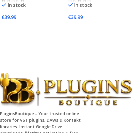
In stock
In stock
€
39.99
€
39.99
Add To Cart
Add To Cart
PluginsBoutique – Your trusted online
store for VST plugins, DAWs & Kontakt
libraries. Instant Google Drive