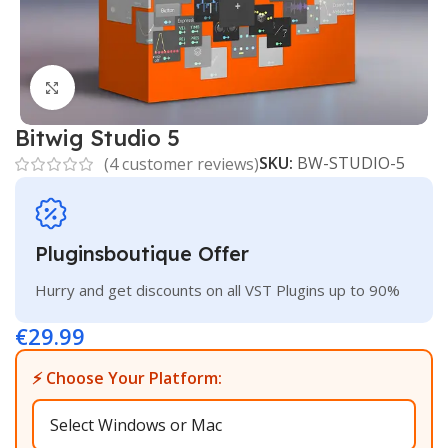
Click to enlarge
Bitwig Studio 5
SKU:
BW-STUDIO-5
(
4
customer reviews)
Pluginsboutique Offer
Hurry and get discounts on all VST Plugins up to 90%
€
29.99
⚡ Choose Your Platform: