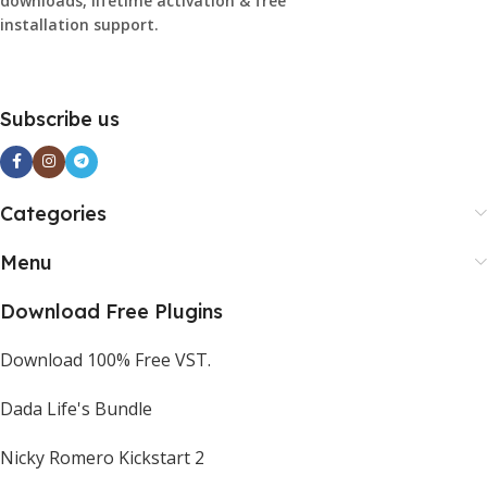
downloads, lifetime activation & free
installation support.
Subscribe us
Categories
Menu
Download Free Plugins
Download 100% Free VST.
Dada Life's Bundle
Nicky Romero Kickstart 2