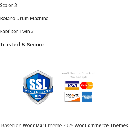
Scaler 3
Roland Drum Machine
Fabfilter Twin 3
Trusted & Secure
Based on
WoodMart
theme
2025
WooCommerce Themes
.