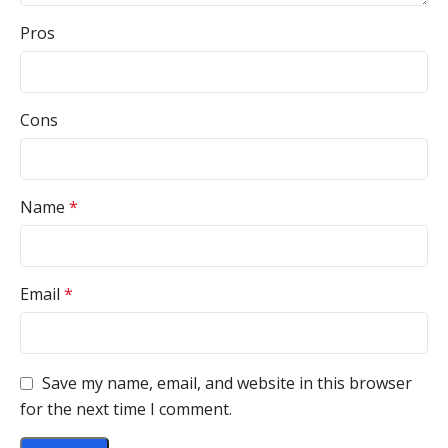
Pros
Cons
Name
*
Email
*
Save my name, email, and website in this browser
for the next time I comment.