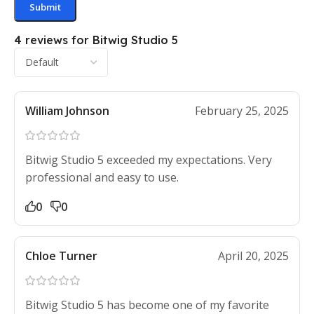
4 reviews for
Bitwig Studio 5
William Johnson
February 25, 2025
Bitwig Studio 5 exceeded my expectations. Very
professional and easy to use.
0
0
Chloe Turner
April 20, 2025
Bitwig Studio 5 has become one of my favorite