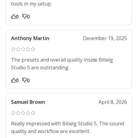
tools in my setup.
0
0
Anthony Martin
December 19, 2025
The presets and overall quality inside Bitwig
Studio 5 are outstanding.
0
0
Samuel Brown
April 8, 2026
Really impressed with Bitwig Studio 5. The sound
quality and workflow are excellent.