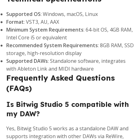
Supported OS
: Windows, macOS, Linux
Format
: VST3, AU, AAX
Minimum System Requirements
: 64-bit OS, 4GB RAM,
Intel Core i5 or equivalent
Recommended System Requirements
: 8GB RAM, SSD
storage, high-resolution display
Supported DAWs
: Standalone software, integrates
with Ableton Link and MIDI hardware
Frequently Asked Questions
(FAQs)
Is Bitwig Studio 5 compatible with
my DAW?
Yes, Bitwig Studio 5 works as a standalone DAW and
supports integration with other DAWs via ReWire,