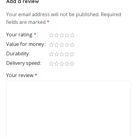
Add a review
Your email address will not be published.
Required
fields are marked
*
Your rating
*
Value for money
Durability
Delivery speed
Your review
*