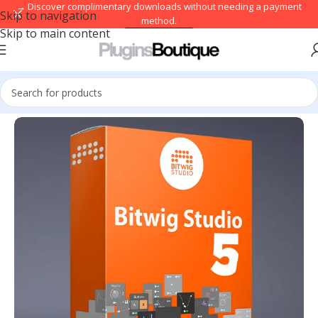
→ Discover complimentary downloads without needing a payment
Skip to navigation
method.
Skip to main content
Browse free
Home
/
DAWs