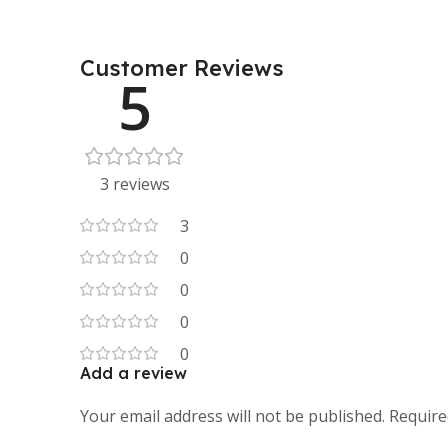
Customer Reviews
5
3 reviews
3
0
0
0
0
Add a review
Your email address will not be published.
Require