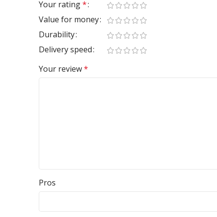
Your rating
*
Value for money
Durability
Delivery speed
Your review
*
Pros