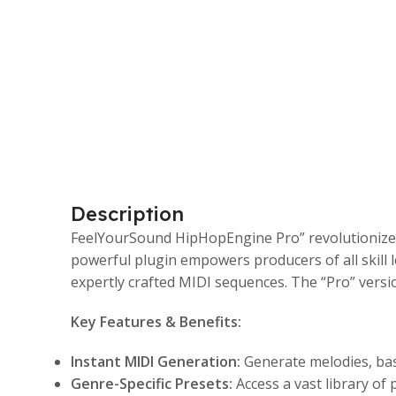
Description
FeelYourSound HipHopEngine Pro” revolutionizes 
powerful plugin empowers producers of all skill 
expertly crafted MIDI sequences. The “Pro” versi
Key Features & Benefits:
Instant MIDI Generation:
Generate melodies, bas
Genre-Specific Presets:
Access a vast library of p