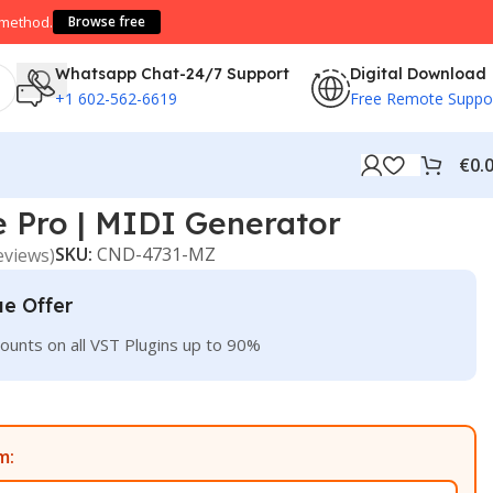
 method.
Browse free
Whatsapp Chat-24/7 Support
Digital Download
+1 602-562-6619
Free Remote Suppo
€
0.
 Pro | MIDI Generator
SKU:
CND-4731-MZ
eviews)
ue Offer
ounts on all VST Plugins up to 90%
m: