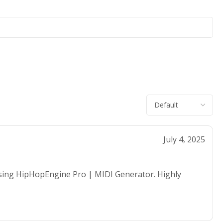
July 4, 2025
using HipHopEngine Pro | MIDI Generator. Highly