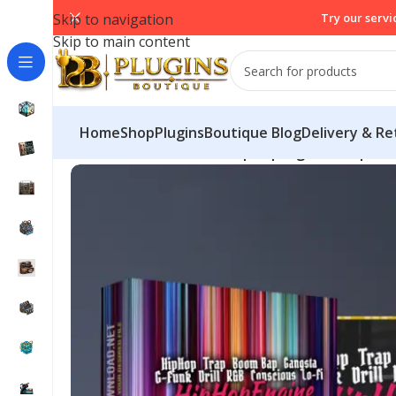
Skip to navigation
Try our servi
Skip to main content
Home
Shop
PluginsBoutique Blog
Delivery & Re
Home
/
VST Instruments
/
HipHopEngine Pro | MID