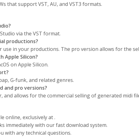
AWs that support VST, AU, and VST3 formats.
udio?
Studio via the VST format.
ial productions?
or use in your productions. The pro version allows for the sel
 Apple Silicon?
cOS on Apple Silicon.
ort?
 bap, G-funk, and related genres.
d and pro versions?
 and allows for the commercial selling of generated midi fil
e online, exclusively at .
cks immediately with our fast download system.
u with any technical questions.