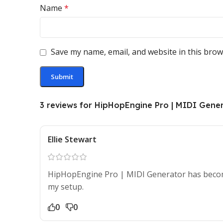
Name
*
Save my name, email, and website in this brow
3 reviews for
HipHopEngine Pro | MIDI Gene
Ellie Stewart
HipHopEngine Pro | MIDI Generator has become
my setup.
0
0