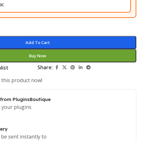
Add To Cart
Buy Now
Share:
list
 this product now!
 from PluginsBoutique
 your plugins
very
 be sent instantly to