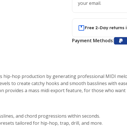
your email.
Free 2-Day returns 
Payment Methods:
hip-hop production by generating professional MIDI melodi
levels to create catchy hooks and smooth basslines with ease
on provides a mass midi export feature, for those who want t
slines, and chord progressions within seconds.
resets tailored for hip-hop, trap, drill, and more.