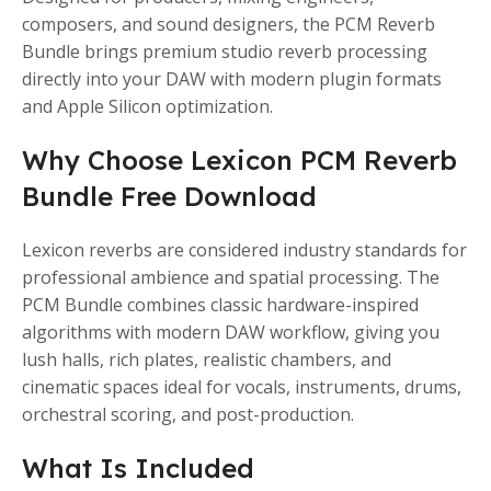
composers, and sound designers, the PCM Reverb
Bundle brings premium studio reverb processing
directly into your DAW with modern plugin formats
and Apple Silicon optimization.
Why Choose Lexicon PCM Reverb
Bundle Free Download
Lexicon reverbs are considered industry standards for
professional ambience and spatial processing. The
PCM Bundle combines classic hardware-inspired
algorithms with modern DAW workflow, giving you
lush halls, rich plates, realistic chambers, and
cinematic spaces ideal for vocals, instruments, drums,
orchestral scoring, and post-production.
What Is Included