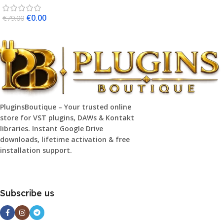
€
0.00
€
79.00
PluginsBoutique – Your trusted online
store for VST plugins, DAWs & Kontakt
libraries. Instant Google Drive
downloads, lifetime activation & free
installation support.
Subscribe us