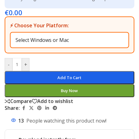
€
0.00
⚡ Choose Your Platform:
-
+
Add To Cart
Buy Now
Compare
Add to wishlist
Share:
13
People watching this product now!