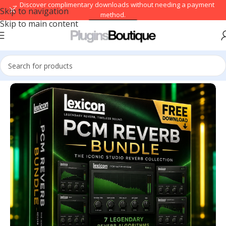
→ Discover complimentary downloads without needing a payment
Skip to navigation
method.
Skip to main content
Browse free
Home
/
VST Instruments