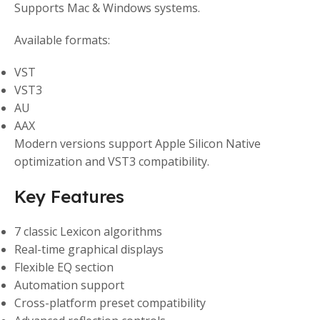
Supports Mac & Windows systems.
Available formats:
VST
VST3
AU
AAX
Modern versions support Apple Silicon Native
optimization and VST3 compatibility.
Key Features
7 classic Lexicon algorithms
Real-time graphical displays
Flexible EQ section
Automation support
Cross-platform preset compatibility