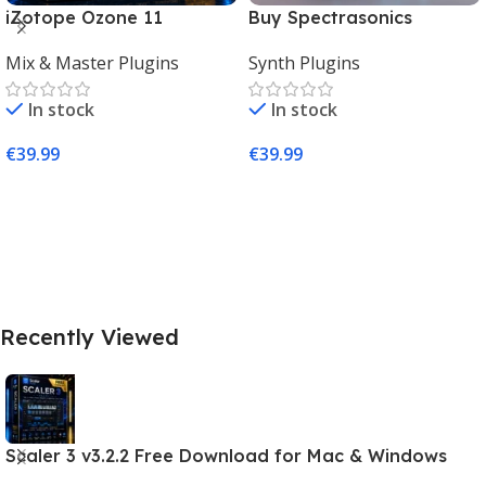
iZotope Ozone 11
Buy Spectrasonics
Advanced Download for
Omnisphere 2 – The Best
Mix & Master Plugins
Synth Plugins
Mac & Windows
Synth Plugin for Music
Producers
In stock
In stock
€
39.99
€
39.99
Add To Cart
Add To Cart
Recently Viewed
Scaler 3 v3.2.2 Free Download for Mac & Windows