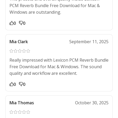
PCM Reverb Bundle Free Download for Mac &
Windows are outstanding.
0
0
Mia Clark
September 11, 2025
Really impressed with Lexicon PCM Reverb Bundle
Free Download for Mac & Windows. The sound
quality and workflow are excellent.
0
0
Mia Thomas
October 30, 2025