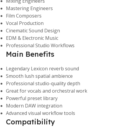
Mixing Engineers
Mastering Engineers
Film Composers
Vocal Production
Cinematic Sound Design
EDM & Electronic Music
Professional Studio Workflows
Main Benefits
Legendary Lexicon reverb sound
Smooth lush spatial ambience
Professional studio-quality depth
Great for vocals and orchestral work
Powerful preset library
Modern DAW integration
Advanced visual workflow tools
Compatibility