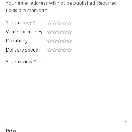
Your email address will not be published.
Required
fields are marked
*
Your rating
*
Value for money
Durability
Delivery speed
Your review
*
Pros