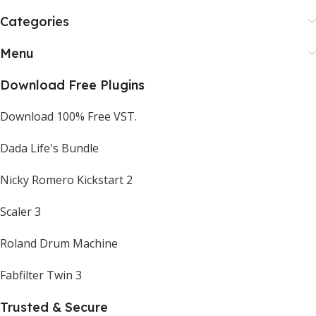
Categories
Menu
Download Free Plugins
Download 100% Free VST.
Dada Life's Bundle
Nicky Romero Kickstart 2
Scaler 3
Roland Drum Machine
Fabfilter Twin 3
Trusted & Secure