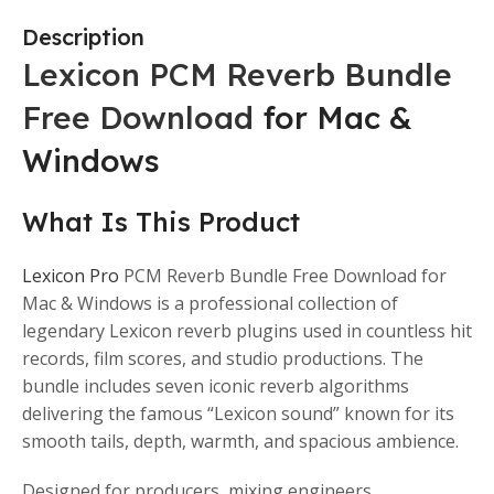
Description
Lexicon PCM Reverb Bundle
Free Download
for Mac &
Windows
What Is This Product
Lexicon Pro
PCM Reverb Bundle Free Download for
Mac & Windows is a professional collection of
legendary Lexicon reverb plugins used in countless hit
records, film scores, and studio productions. The
bundle includes seven iconic reverb algorithms
delivering the famous “Lexicon sound” known for its
smooth tails, depth, warmth, and spacious ambience.
Designed for producers, mixing engineers,