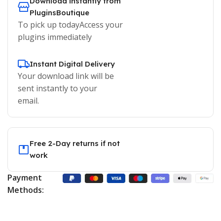
Download instantly from
PluginsBoutique
To pick up todayAccess your
plugins immediately
Instant Digital Delivery
Your download link will be
sent instantly to your
email.
Free 2-Day returns if not
work
Payment
Methods: