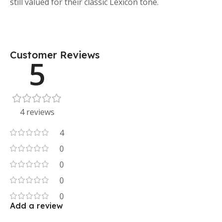
still valued for their classic Lexicon tone.
Customer Reviews
5
4 reviews
4
0
0
0
0
Add a review