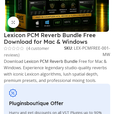
Click to enlarge
Lexicon PCM Reverb Bundle Free
Download for Mac & Windows
SKU:
LEX-PCMFREE-001-
(
4
customer
MW
reviews)
Download
Lexicon PCM Reverb Bundle
Free for Mac &
Windows. Experience legendary studio-quality reverbs
with iconic Lexicon algorithms, lush spatial depth,
premium presets, and professional mixing tools.
Pluginsboutique Offer
Hurry and get discounts on all VST Plugins up to 90%