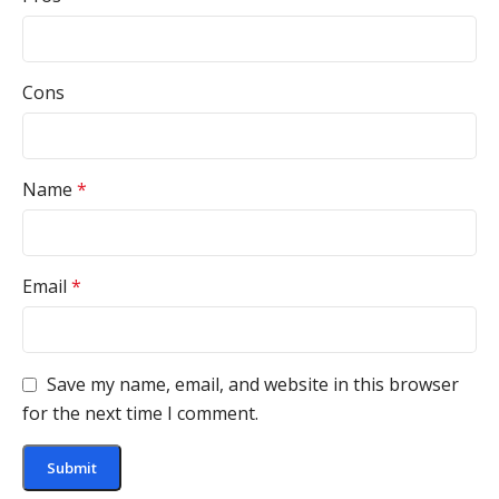
Cons
Name
*
Email
*
Save my name, email, and website in this browser
for the next time I comment.