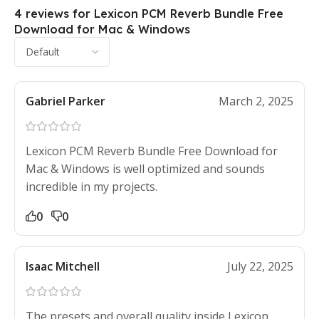
4 reviews for
Lexicon PCM Reverb Bundle Free
Download for Mac & Windows
Gabriel Parker
March 2, 2025
Lexicon PCM Reverb Bundle Free Download for
Mac & Windows is well optimized and sounds
incredible in my projects.
0
0
Isaac Mitchell
July 22, 2025
The presets and overall quality inside Lexicon