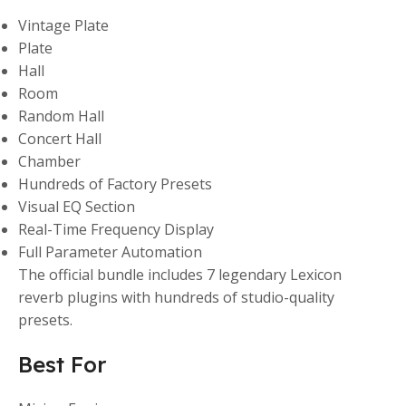
Vintage Plate
Plate
Hall
Room
Random Hall
Concert Hall
Chamber
Hundreds of Factory Presets
Visual EQ Section
Real-Time Frequency Display
Full Parameter Automation
The official bundle includes 7 legendary Lexicon
reverb plugins with hundreds of studio-quality
presets.
Best For