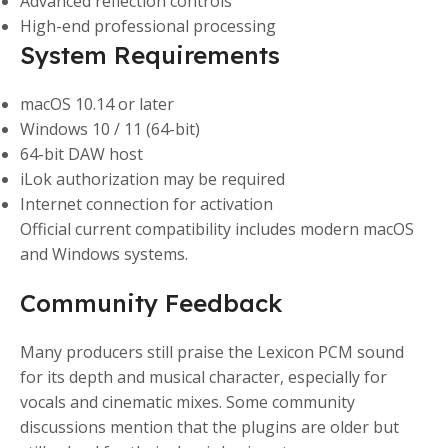
Advanced reflection controls
High-end professional processing
System Requirements
macOS 10.14 or later
Windows 10 / 11 (64-bit)
64-bit DAW host
iLok authorization may be required
Internet connection for activation
Official current compatibility includes modern macOS
and Windows systems.
Community Feedback
Many producers still praise the Lexicon PCM sound
for its depth and musical character, especially for
vocals and cinematic mixes. Some community
discussions mention that the plugins are older but