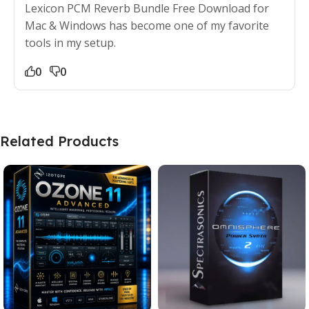
Lexicon PCM Reverb Bundle Free Download for
Mac & Windows has become one of my favorite
tools in my setup.
0
0
Related Products