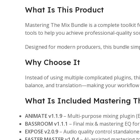
What Is This Product
Mastering The Mix
Bundle is a complete toolkit 
tools to help you achieve professional-quality sou
Designed for modern producers, this bundle simpl
Why Choose It
Instead of using multiple complicated plugins, t
balance, and translation—making your workflow 
What Is Included Mastering T
ANIMATE v1.1.9
– Multi-purpose mixing plugin
BASSROOM v1.1.1
– Final mix & mastering EQ fo
EXPOSE v2.0.9
– Audio quality control standalone
FASTER MASTER v1.0.4
– AI-assisted mastering 