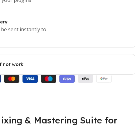
very
 be sent instantly to
if not work
ixing & Mastering Suite for