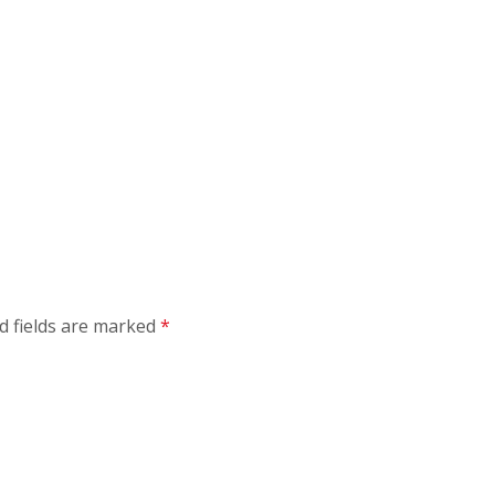
d fields are marked
*