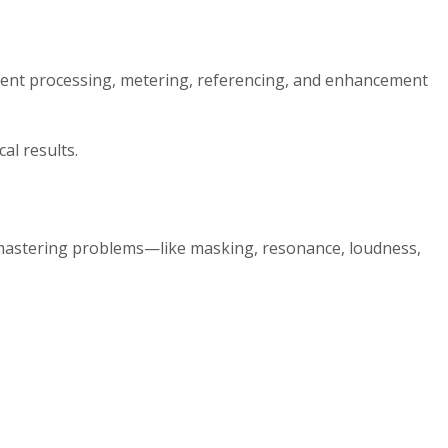
ligent processing, metering, referencing, and enhancement
al results.
nd mastering problems—like masking, resonance, loudness,