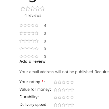
4 reviews
4
0
0
0
0
Add a review
Your email address will not be published.
Require
Your rating
*
Value for money
Durability
Delivery speed