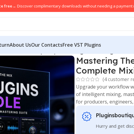
ce free
→ Discover complimentary downloads without needing a payment
turn
About Us
Our Contacts
Free VST Plugins
Bundle Download | Complete Mixing & Mastering Suite
Mastering Th
Complete Mixi
(
4
customer r
Upgrade your workflow w
of intelligent mixing, ma
for producers, engineers
Pluginsboutiq
Hurry and get disc