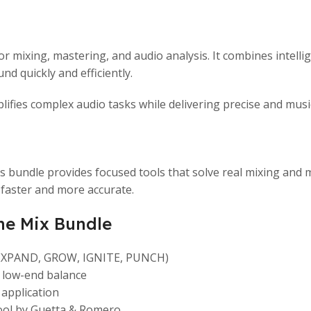
for mixing, mastering, and audio analysis. It combines intel
nd quickly and efficiently.
ifies complex audio tasks while delivering precise and music
his bundle provides focused tools that solve real mixing a
faster and more accurate.
he Mix Bundle
 (EXPAND, GROW, IGNITE, PUNCH)
r low-end balance
 application
tool by Guetta & Romero