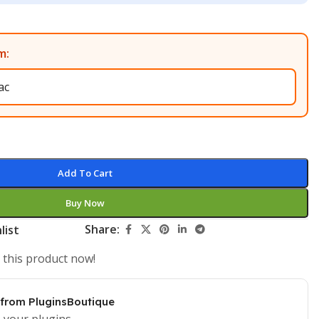
m:
Add To Cart
Buy Now
Share:
list
 this product now!
 from PluginsBoutique
 your plugins