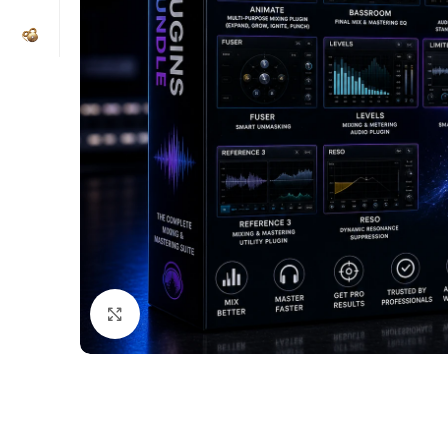
Click to enlarge