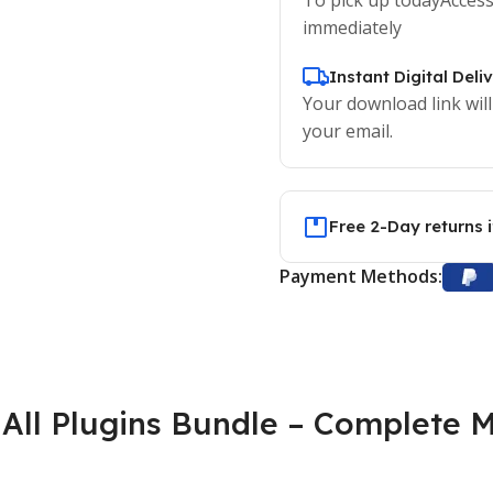
immediately
Instant Digital Deli
Your download link will
your email.
Free 2-Day returns 
Payment Methods:
All Plugins Bundle – Complete M