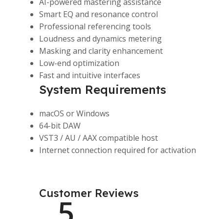
AI-powered mastering assistance
Smart EQ and resonance control
Professional referencing tools
Loudness and dynamics metering
Masking and clarity enhancement
Low-end optimization
Fast and intuitive interfaces
System Requirements
macOS or Windows
64-bit DAW
VST3 / AU / AAX compatible host
Internet connection required for activation
Customer Reviews
5