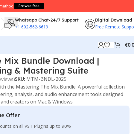
 method.
Browse free
Whatsapp Chat-24/7 Support
Digital Download
+1 602-562-6619
Free Remote Suppo
€
0.
e Mix Bundle Download |
ng & Mastering Suite
SKU:
MTM-BNDL-2025
eviews)
ith the
Mastering The Mix
Bundle. A powerful collection
stering, analysis, and audio enhancement tools designed
, and creators on Mac & Windows.
ue Offer
ounts on all VST Plugins up to 90%