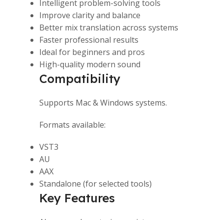
Intelligent problem-solving tools
Improve clarity and balance
Better mix translation across systems
Faster professional results
Ideal for beginners and pros
High-quality modern sound
Compatibility
Supports Mac & Windows systems.
Formats available:
VST3
AU
AAX
Standalone (for selected tools)
Key Features