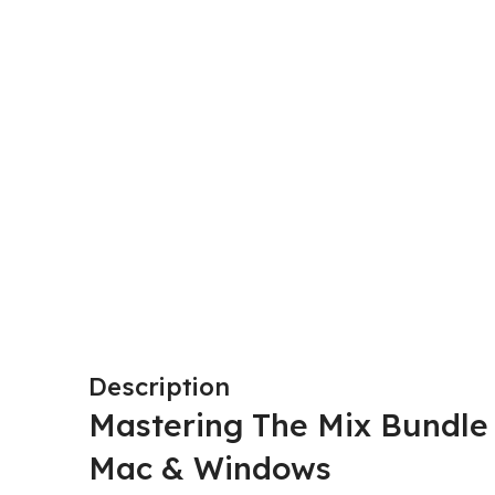
Description
Mastering The Mix
Bundle 
Mac & Windows