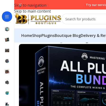
Skip to navigation
Try our servi
Skip to main content
Home
Shop
PluginsBoutique Blog
Delivery & Re
Home
/
Mix & Master Plugins
/
Mastering The Mix 