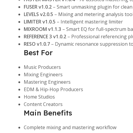
FUSER v1.0.2
– Smart unmasking plugin for clean
LEVELS v2.0.5
– Mixing and metering analysis too
LIMITER v1.0.5
– Intelligent mastering limiter
MIXROOM v1.1.3
– Smart EQ for full-spectrum ba
REFERENCE 3 v1.0.2
– Professional referencing pl
RESO v1.0.7
– Dynamic resonance suppression to
Best For
Music Producers
Mixing Engineers
Mastering Engineers
EDM & Hip-Hop Producers
Home Studios
Content Creators
Main Benefits
Complete mixing and mastering workflow