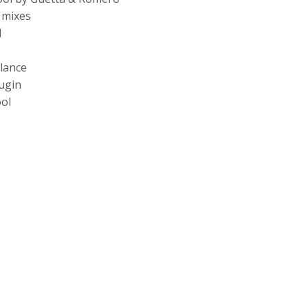
 mixes
l
lance
ugin
ol