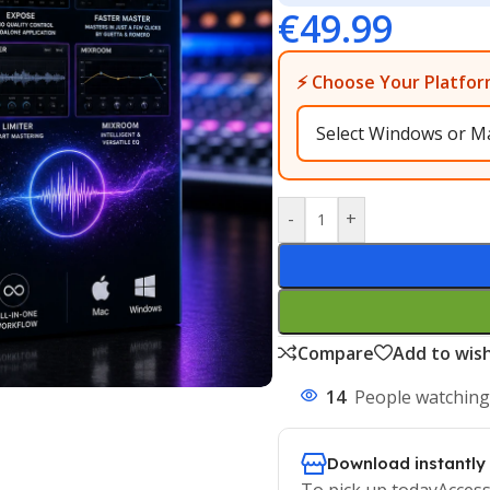
€
49.99
⚡ Choose Your Platfor
-
+
Compare
Add to wish
14
People watching
Download instantly
To pick up todayAccess