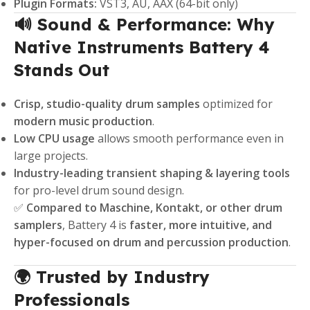
Plugin Formats:
VST3, AU, AAX (64-bit only)
🔊 Sound & Performance: Why
Native Instruments Battery 4
Stands Out
Crisp, studio-quality drum samples
optimized for
modern music production
.
Low CPU usage
allows smooth performance even in
large projects.
Industry-leading transient shaping & layering tools
for pro-level drum sound design.
✅
Compared to Maschine, Kontakt, or other drum
samplers
, Battery 4 is
faster, more intuitive, and
hyper-focused on drum and percussion production
.
🌍 Trusted by Industry
Professionals