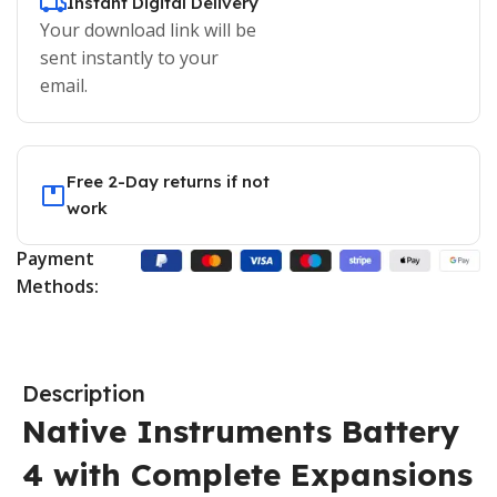
Instant Digital Delivery
Your download link will be
sent instantly to your
email.
Free 2-Day returns if not
work
Payment
Methods:
Description
Native Instruments Battery
4 with Complete Expansions