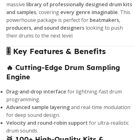
massive
library of professionally designed drum kits
and samples
, covering
every genre imaginable
. This
powerhouse package is perfect for
beatmakers,
producers, and sound designers
looking to push
their drums to the next level.
🎚️ Key Features & Benefits
🔥 Cutting-Edge Drum Sampling
Engine
Drag-and-drop interface
for lightning-fast drum
programming.
Advanced sample layering
and real-time modulation
for deep sound design.
Velocity and round-robin support
for ultra-realistic
drum sounds.
🥁 100+ High-Quality Kits &