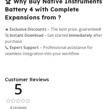
🏆 Why Buy Native Instruments
Battery 4 with Complete
Expansions from ?
🔥
Exclusive Discounts
– The best price, guaranteed!
🚀
Instant Download
– Get started
immediately
after
purchase.
📞
Expert Support
– Professional assistance for
seamless integration into your workflow.
Customer Reviews
5
4 reviews