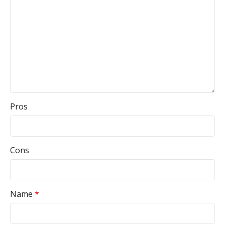
Pros
Cons
Name
*