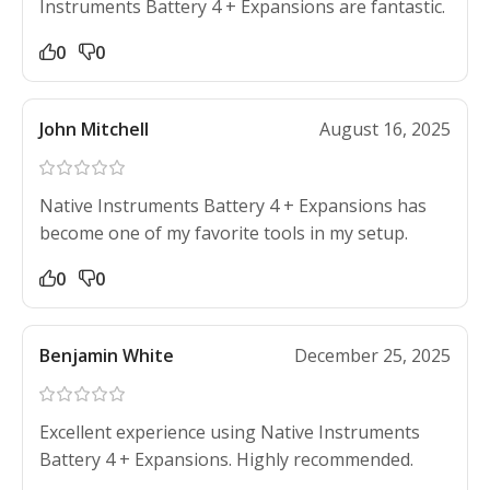
Instruments Battery 4 + Expansions are fantastic.
0
0
John Mitchell
August 16, 2025
Native Instruments Battery 4 + Expansions has
become one of my favorite tools in my setup.
0
0
Benjamin White
December 25, 2025
Excellent experience using Native Instruments
Battery 4 + Expansions. Highly recommended.