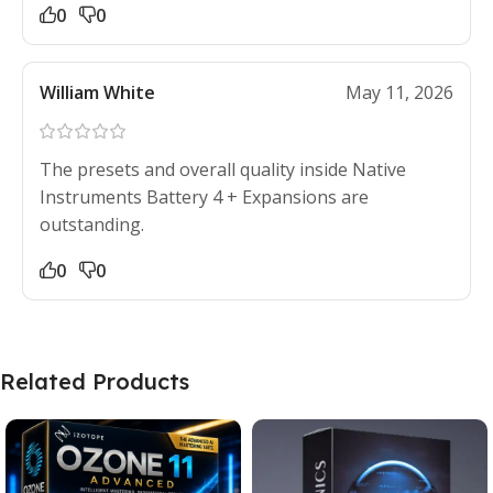
0
0
William White
May 11, 2026
The presets and overall quality inside Native
Instruments Battery 4 + Expansions are
outstanding.
0
0
Related Products