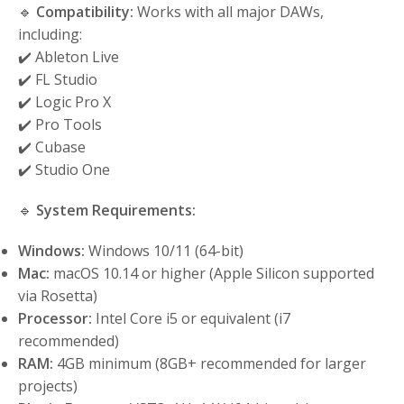
🔹
Compatibility:
Works with all major DAWs,
including:
✔️ Ableton Live
✔️ FL Studio
✔️ Logic Pro X
✔️ Pro Tools
✔️ Cubase
✔️ Studio One
🔹
System Requirements:
Windows:
Windows 10/11 (64-bit)
Mac:
macOS 10.14 or higher (Apple Silicon supported
via Rosetta)
Processor:
Intel Core i5 or equivalent (i7
recommended)
RAM:
4GB minimum (8GB+ recommended for larger
projects)