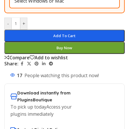
-
+
Add To Cart
Buy Now
Compare
Add to wishlist
Share:
17
People watching this product now!
Download instantly from
PluginsBoutique
To pick up todayAccess your
plugins immediately