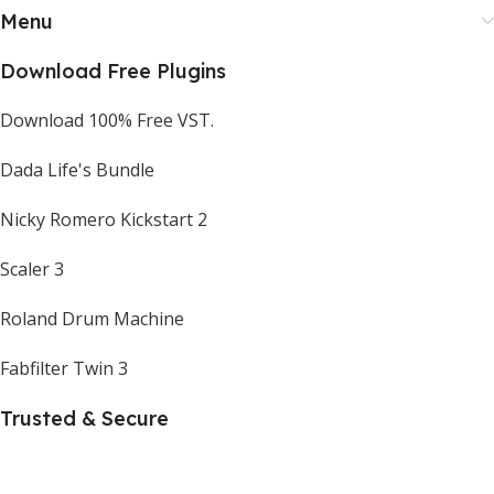
Menu
Download Free Plugins
Download 100% Free VST.
Dada Life's Bundle
Nicky Romero Kickstart 2
Scaler 3
Roland Drum Machine
Fabfilter Twin 3
Trusted & Secure