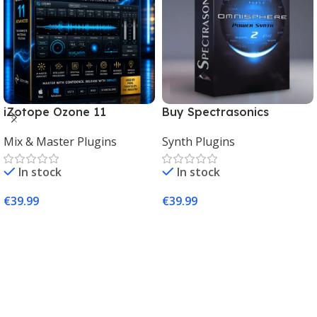
iZotope Ozone 11
Buy Spectrasonics
Advanced Download for
Omnisphere 2 – The Best
Mix & Master Plugins
Synth Plugins
Mac & Windows
Synth Plugin for Music
Producers
In stock
In stock
€
39.99
€
39.99
Add To Cart
Add To Cart