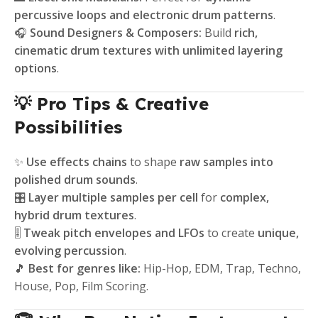
percussive loops and electronic drum patterns
.
🎧
Sound Designers & Composers:
Build
rich,
cinematic drum textures with unlimited layering
options
.
💡 Pro Tips & Creative
Possibilities
✨
Use effects chains
to shape
raw samples into
polished drum sounds
.
🎛️
Layer multiple samples per cell
for
complex,
hybrid drum textures
.
🎚️
Tweak pitch envelopes and LFOs
to create
unique,
evolving percussion
.
🎵
Best for genres like:
Hip-Hop, EDM, Trap, Techno,
House, Pop, Film Scoring.