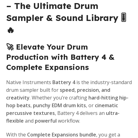
– The Ultimate Drum
Sampler & Sound Library 🎚️
🔥
🚀 Elevate Your Drum
Production with Battery 4 &
Complete Expansions
Native Instruments
Battery 4
is the industry-standard
drum sampler built for
speed, precision, and
creativity
. Whether you’re crafting
hard-hitting hip-
hop beats
,
punchy EDM drum kits
, or
cinematic
percussive textures
, Battery 4 delivers an
ultra-
flexible
and
powerful
workflow.
With the
Complete Expansions bundle
, you get a