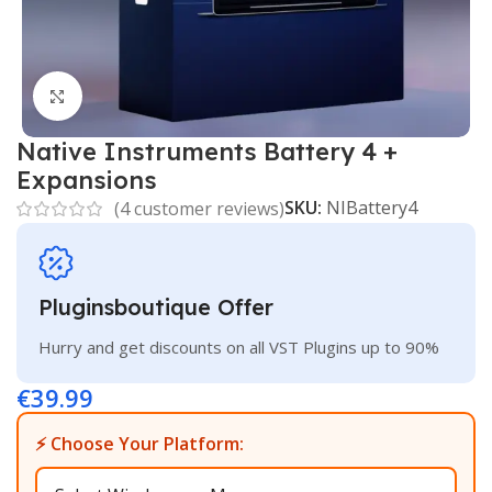
Click to enlarge
Native Instruments Battery 4 +
Expansions
SKU:
NIBattery4
(
4
customer reviews)
Pluginsboutique Offer
Hurry and get discounts on all VST Plugins up to 90%
€
39.99
⚡ Choose Your Platform: