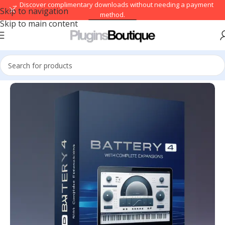
→ Discover complimentary downloads without needing a payment
Skip to navigation
method.
Skip to main content
Browse free
Home
/
VST Instruments