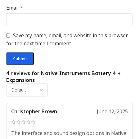
Email
*
Save my name, email, and website in this browser
for the next time I comment.
4 reviews for
Native Instruments Battery 4 +
Expansions
Christopher Brown
June 12, 2025
The interface and sound design options in Native