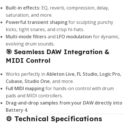
Built-in effects:
EQ, reverb, compression, delay,
saturation, and more.
Powerful transient shaping
for sculpting punchy
kicks, tight snares, and crisp hi-hats.
Multi-mode filters
and
LFO modulation
for dynamic,
evolving drum sounds.
🎯 Seamless DAW Integration &
MIDI Control
Works perfectly in
Ableton Live, FL Studio, Logic Pro,
Cubase, Studio One
, and more.
Full MIDI mapping
for hands-on control with drum
pads and MIDI controllers.
Drag-and-drop samples from your DAW directly into
Battery 4
.
⚙️ Technical Specifications