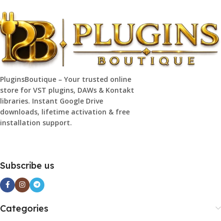
PluginsBoutique – Your trusted online
store for VST plugins, DAWs & Kontakt
libraries. Instant Google Drive
downloads, lifetime activation & free
installation support.
Subscribe us
Categories