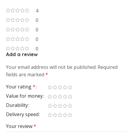
4
0
0
0
0
Add a review
Your email address will not be published.
Required
fields are marked
*
Your rating
*
Value for money
Durability
Delivery speed
Your review
*