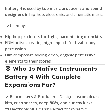
Battery 4 is used by
top music producers and sound
designers
in hip-hop, electronic, and cinematic music.
🎶
Used by:
Hip-hop producers for
tight, hard-hitting drum kits
.
EDM artists creating
high-impact, festival-ready
percussion
.
Film composers adding
deep, organic percussive
elements
to their scores.
🎯 Who Is Native Instruments
Battery 4 With Complete
Expansions For?
🎵
Beatmakers & Producers:
Design
custom drum
kits, crisp snares, deep 808s, and punchy kicks
.
🎹
Electronic Musicians:
Perfect for
dynamic