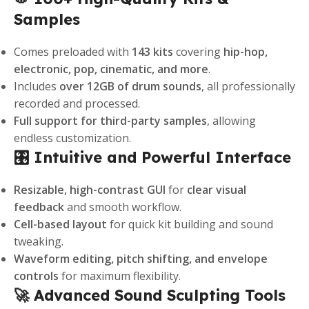
Samples
Comes preloaded with
143 kits
covering
hip-hop,
electronic, pop, cinematic, and more
.
Includes
over 12GB of drum sounds
, all professionally
recorded and processed.
Full support for third-party samples
, allowing
endless customization.
🎛️ Intuitive and Powerful Interface
Resizable, high-contrast GUI
for
clear visual
feedback
and smooth workflow.
Cell-based layout
for quick kit building and sound
tweaking.
Waveform editing, pitch shifting, and envelope
controls
for maximum flexibility.
🚀 Advanced Sound Sculpting Tools