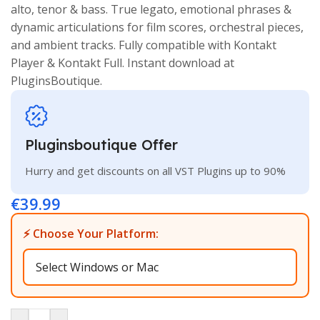
alto, tenor & bass. True legato, emotional phrases &
dynamic articulations for film scores, orchestral pieces,
and ambient tracks. Fully compatible with Kontakt
Player & Kontakt Full. Instant download at
PluginsBoutique.
Pluginsboutique Offer
Hurry and get discounts on all VST Plugins up to 90%
€
39.99
⚡ Choose Your Platform: