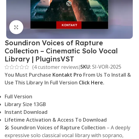
Click to enlarge
Soundiron Voices of Rapture
Collection – Cinematic Solo Vocal
Library | PluginsVST
SKU:
SI-VOR-2025
(
4
customer reviews)
You Must Purchase
Kontakt Pro
From Us To Install &
Use This Library In Full Version
Click Here.
Full Version
Library Size 13GB
Instant Download
Lifetime Activation & Access To Download
🎤
Soundiron Voices of Rapture Collection
– A deeply
expressive solo classical vocal library with soprano,