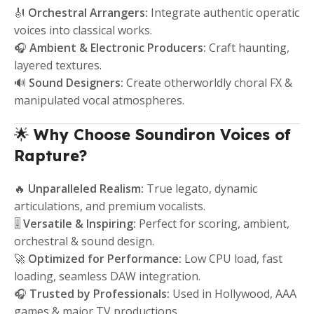
🎻
Orchestral Arrangers:
Integrate authentic operatic
voices into classical works.
🎧
Ambient & Electronic Producers:
Craft haunting,
layered textures.
🔊
Sound Designers:
Create otherworldly choral FX &
manipulated vocal atmospheres.
🌟
Why Choose Soundiron Voices of
Rapture?
🔥
Unparalleled Realism:
True legato, dynamic
articulations, and premium vocalists.
🎚️
Versatile & Inspiring:
Perfect for scoring, ambient,
orchestral & sound design.
🚀
Optimized for Performance:
Low CPU load, fast
loading, seamless DAW integration.
🎧
Trusted by Professionals:
Used in Hollywood, AAA
games & major TV productions.