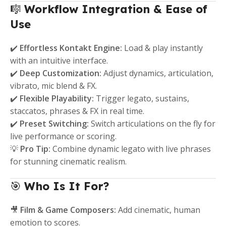
🎼
Workflow Integration & Ease of
Use
✔️
Effortless Kontakt Engine:
Load & play instantly
with an intuitive interface.
✔️
Deep Customization:
Adjust dynamics, articulation,
vibrato, mic blend & FX.
✔️
Flexible Playability:
Trigger legato, sustains,
staccatos, phrases & FX in real time.
✔️
Preset Switching:
Switch articulations on the fly for
live performance or scoring.
💡
Pro Tip:
Combine dynamic legato with live phrases
for stunning cinematic realism.
🎯
Who Is It For?
🎥
Film & Game Composers:
Add cinematic, human
emotion to scores.