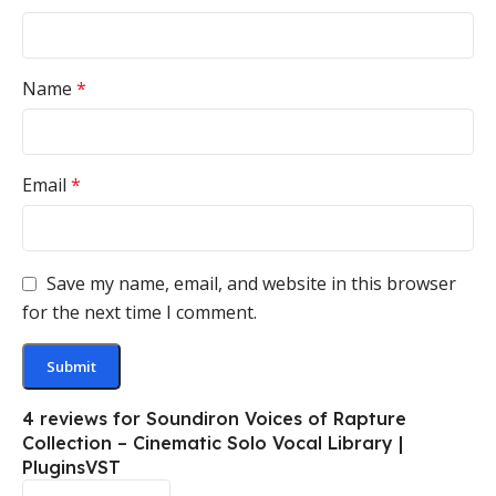
Name
*
Email
*
Save my name, email, and website in this browser
for the next time I comment.
4 reviews for
Soundiron Voices of Rapture
Collection – Cinematic Solo Vocal Library |
PluginsVST