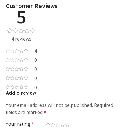
Customer Reviews
5
4 reviews
4
0
0
0
0
Add a review
Your email address will not be published.
Required
fields are marked
*
Your rating
*