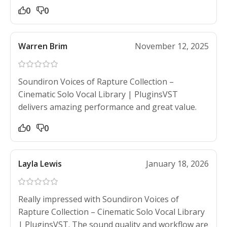
0
0
Warren Brim
November 12, 2025
Soundiron Voices of Rapture Collection –
Cinematic Solo Vocal Library | PluginsVST
delivers amazing performance and great value.
0
0
Layla Lewis
January 18, 2026
Really impressed with Soundiron Voices of
Rapture Collection – Cinematic Solo Vocal Library
| PluginsVST. The sound quality and workflow are