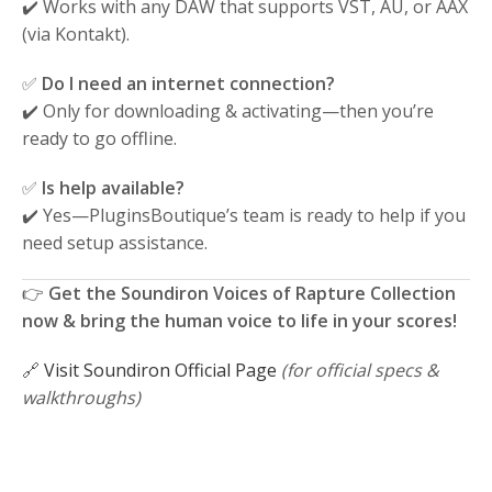
✔️ Works with any DAW that supports VST, AU, or AAX
(via Kontakt).
✅
Do I need an internet connection?
✔️ Only for downloading & activating—then you’re
ready to go offline.
✅
Is help available?
✔️ Yes—PluginsBoutique’s team is ready to help if you
need setup assistance.
👉
Get the Soundiron Voices of Rapture Collection
now & bring the human voice to life in your scores!
🔗
Visit Soundiron Official Page
(for official specs &
walkthroughs)