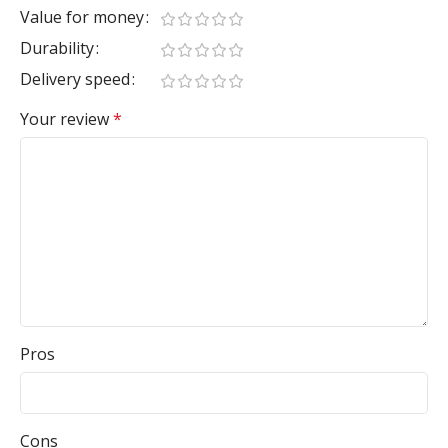
Value for money
Durability
Delivery speed
Your review
*
Pros
Cons