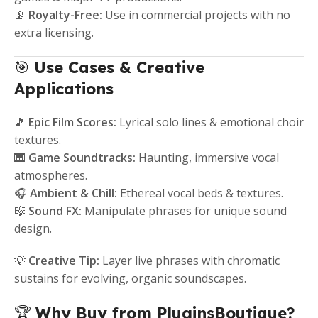
📡
Royalty-Free:
Use in commercial projects with no
extra licensing.
🎯
Use Cases & Creative
Applications
🎵
Epic Film Scores:
Lyrical solo lines & emotional choir
textures.
🎹
Game Soundtracks:
Haunting, immersive vocal
atmospheres.
🎧
Ambient & Chill:
Ethereal vocal beds & textures.
🎼
Sound FX:
Manipulate phrases for unique sound
design.
💡
Creative Tip:
Layer live phrases with chromatic
sustains for evolving, organic soundscapes.
🏆
Why Buy from PluginsBoutique?