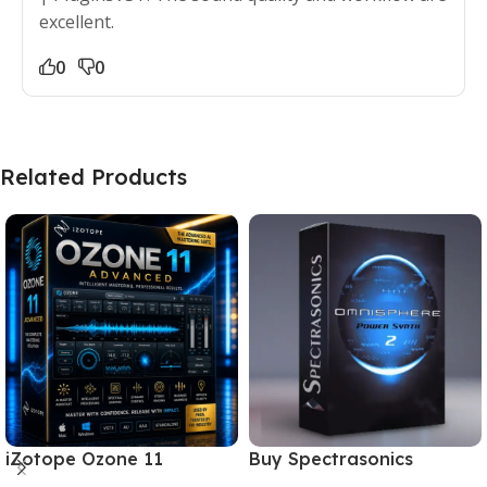
excellent.
0
0
Related Products
iZotope Ozone 11
Buy Spectrasonics
Advanced Download for
Omnisphere 2 – The Best