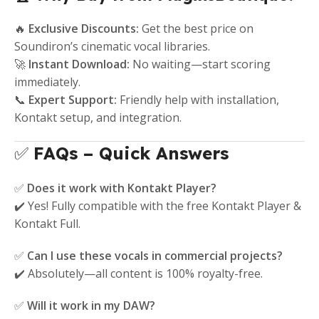
🔥
Exclusive Discounts:
Get the best price on
Soundiron’s cinematic vocal libraries.
🚀
Instant Download:
No waiting—start scoring
immediately.
📞
Expert Support:
Friendly help with installation,
Kontakt setup, and integration.
✅
FAQs – Quick Answers
✅
Does it work with Kontakt Player?
✔️ Yes! Fully compatible with the free Kontakt Player &
Kontakt Full.
✅
Can I use these vocals in commercial projects?
✔️ Absolutely—all content is 100% royalty-free.
✅
Will it work in my DAW?