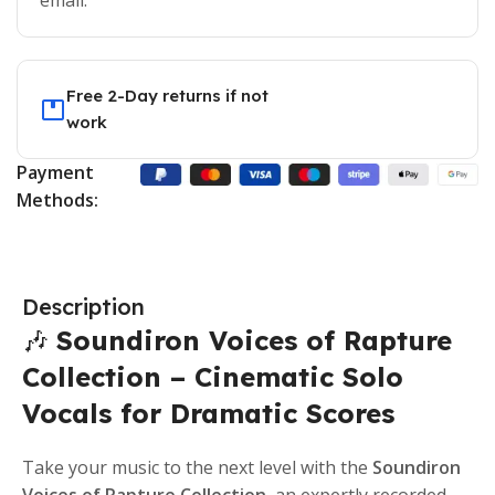
email.
Free 2-Day returns if not
work
Payment
Methods:
Description
🎶
Soundiron Voices of Rapture
Collection – Cinematic Solo
Vocals for Dramatic Scores
Take your music to the next level with the
Soundiron