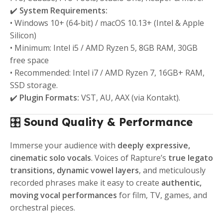
✔️
System Requirements:
• Windows 10+ (64-bit) / macOS 10.13+ (Intel & Apple
Silicon)
• Minimum: Intel i5 / AMD Ryzen 5, 8GB RAM, 30GB
free space
• Recommended: Intel i7 / AMD Ryzen 7, 16GB+ RAM,
SSD storage.
✔️
Plugin Formats:
VST, AU, AAX (via Kontakt).
🎛️
Sound Quality & Performance
Immerse your audience with
deeply expressive,
cinematic solo vocals
. Voices of Rapture’s
true legato
transitions, dynamic vowel layers
, and meticulously
recorded phrases make it easy to create
authentic,
moving vocal performances
for film, TV, games, and
orchestral pieces.