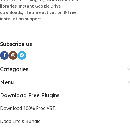
libraries. Instant Google Drive
downloads, lifetime activation & free
installation support.
Subscribe us
Categories
Menu
Download Free Plugins
Download 100% Free VST.
Dada Life's Bundle