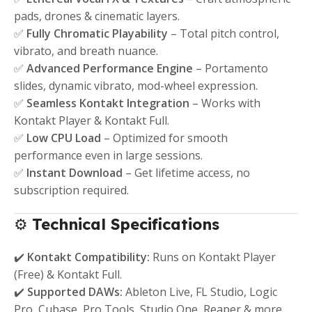
pads, drones & cinematic layers.
✅
Fully Chromatic Playability
– Total pitch control,
vibrato, and breath nuance.
✅
Advanced Performance Engine
– Portamento
slides, dynamic vibrato, mod-wheel expression.
✅
Seamless Kontakt Integration
– Works with
Kontakt Player & Kontakt Full.
✅
Low CPU Load
– Optimized for smooth
performance even in large sessions.
✅
Instant Download
– Get lifetime access, no
subscription required.
⚙️
Technical Specifications
✔️
Kontakt Compatibility:
Runs on Kontakt Player
(Free) & Kontakt Full.
✔️
Supported DAWs:
Ableton Live, FL Studio, Logic
Pro, Cubase, Pro Tools, Studio One, Reaper & more.