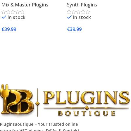
Mix & Master Plugins
Synth Plugins
Mac & Windows
Synth Plugin for Music
Producers
In stock
In stock
€
39.99
€
39.99
Add To Cart
Add To Cart
PluginsBoutique – Your trusted online
store for VST plugins, DAWs & Kontakt