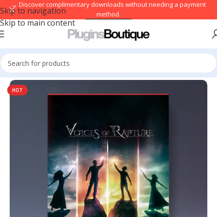
→ Discover complimentary downloads without needing a payment
Skip to navigation
method.
Skip to main content
Browse free
Home
/
Kontakt Libraries
HOT