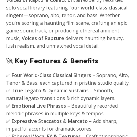
Voices of Rapture Collection
, an expertly recorded
solo vocal library featuring
four world-class classical
singers
—soprano, alto, tenor, and bass. Whether
you’re scoring a haunting film scene, crafting an epic
game soundtrack, or producing ethereal ambient
music,
Voices of Rapture
delivers haunting beauty,
lush realism, and unmatched vocal detail.
🚀
Key Features & Benefits
✅
Four World-Class Classical Singers
– Soprano, Alto,
Tenor & Bass, each captured in pristine studio quality.
✅
True Legato & Dynamic Sustains
– Smooth,
natural legato transitions & rich dynamic layers.
✅
Emotional Live Phrases
– Beautifully recorded
melodic phrases in multiple keys & tempos.
✅
Expressive Staccatos & Marcato
– Add sharp,
impactful accents for dramatic scores.
✅
Ethereal Vocal FX & Textures
– Craft atmospheric