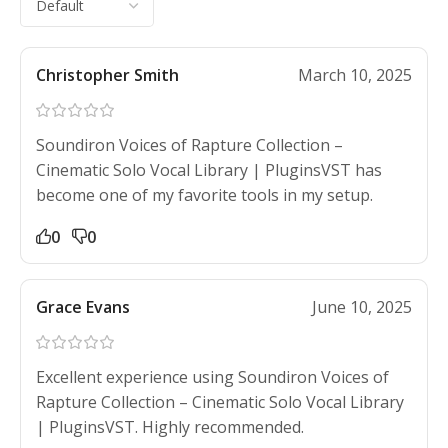
Christopher Smith
March 10, 2025
Soundiron Voices of Rapture Collection –
Cinematic Solo Vocal Library | PluginsVST has
become one of my favorite tools in my setup.
0
0
Grace Evans
June 10, 2025
Excellent experience using Soundiron Voices of
Rapture Collection – Cinematic Solo Vocal Library
| PluginsVST. Highly recommended.