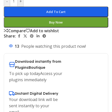
-
+
Add To Cart
Buy Now
Compare
Add to wishlist
Share:
13
People watching this product now!
Download instantly from
PluginsBoutique
To pick up todayAccess your
plugins immediately
Instant Digital Delivery
Your download link will be
sent instantly to your