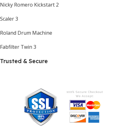
Nicky Romero Kickstart 2
Scaler 3
Roland Drum Machine
Fabfilter Twin 3
Trusted & Secure