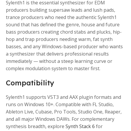
Sylenth1 is the essential synthesizer for EDM
producers building supersaw leads and lush pads,
trance producers who need the authentic Sylenth1
sound that has defined the genre, house and future
bass producers creating chord stabs and plucks, hip-
hop and trap producers needing warm, fat synth
basses, and any Windows-based producer who wants
a synthesizer that delivers professional results
immediately — without a steep learning curve or
complex modulation system to master first.
Compatibility
Sylenth1 supports VST3 and AAX plugin formats and
runs on Windows 10+. Compatible with FL Studio,
Ableton Live, Cubase, Pro Tools, Studio One, Reaper,
and all major Windows DAWs. For complementary
synthesis breadth, explore
Synth Stack 6
for