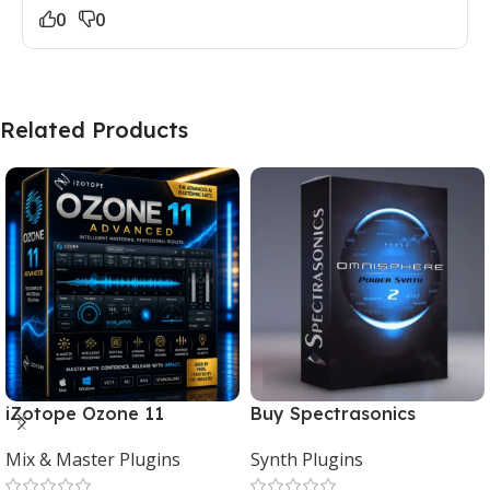
0
0
Related Products
iZotope Ozone 11
Buy Spectrasonics
Advanced Download for
Omnisphere 2 – The Best
Mix & Master Plugins
Synth Plugins
Mac & Windows
Synth Plugin for Music
Producers