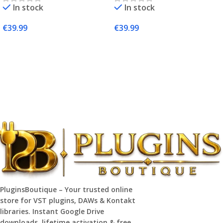
In stock
In stock
€
39.99
€
39.99
Add To Cart
Add To Cart
PluginsBoutique – Your trusted online
store for VST plugins, DAWs & Kontakt
libraries. Instant Google Drive
downloads, lifetime activation & free