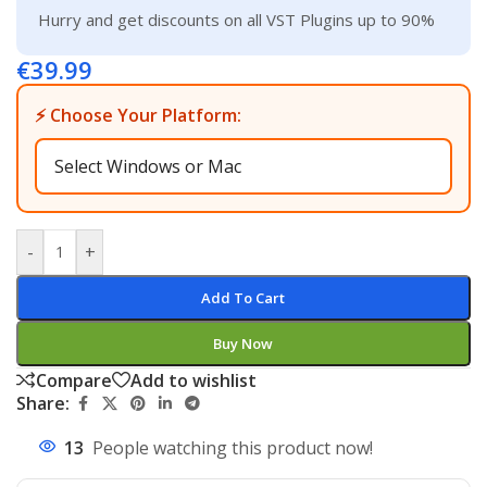
Hurry and get discounts on all VST Plugins up to 90%
€
39.99
⚡ Choose Your Platform:
-
+
Add To Cart
Buy Now
Compare
Add to wishlist
Share:
13
People watching this product now!