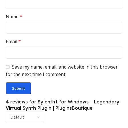
Name
*
Email
*
Save my name, email, and website in this browser
for the next time I comment.
4 reviews for
Sylenth1 for Windows – Legendary
Virtual Synth Plugin | PluginsBoutique