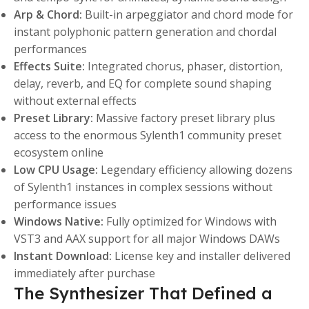
Arp & Chord:
Built-in arpeggiator and chord mode for
instant polyphonic pattern generation and chordal
performances
Effects Suite:
Integrated chorus, phaser, distortion,
delay, reverb, and EQ for complete sound shaping
without external effects
Preset Library:
Massive factory preset library plus
access to the enormous Sylenth1 community preset
ecosystem online
Low CPU Usage:
Legendary efficiency allowing dozens
of Sylenth1 instances in complex sessions without
performance issues
Windows Native:
Fully optimized for Windows with
VST3 and AAX support for all major Windows DAWs
Instant Download:
License key and installer delivered
immediately after purchase
The Synthesizer That Defined a