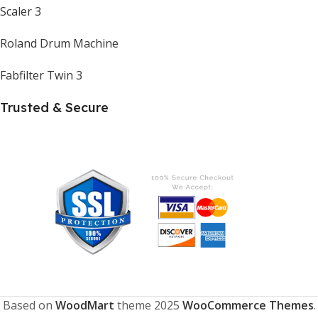
Scaler 3
Roland Drum Machine
Fabfilter Twin 3
Trusted & Secure
Based on
WoodMart
theme
2025
WooCommerce Themes
.