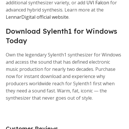
additional synthesizer variety, or add
UVI Falcon
for
advanced hybrid synthesis. Learn more at the
LennarDigital official website
.
Download Sylenth1 for Windows
Today
Own the legendary Sylenth1 synthesizer for Windows
and access the sound that has defined electronic
music production for nearly two decades. Purchase
now for instant download and experience why
producers worldwide reach for Sylenth1 first when
they need a sound fast. Warm, fat, iconic — the
synthesizer that never goes out of style.
Customer Reviews