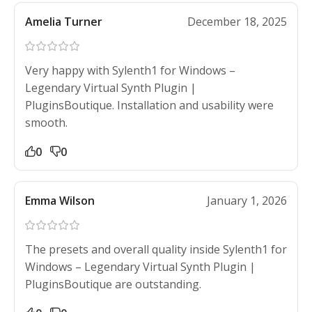
Amelia Turner
December 18, 2025
Very happy with Sylenth1 for Windows –
Legendary Virtual Synth Plugin |
PluginsBoutique. Installation and usability were
smooth.
0
0
Emma Wilson
January 1, 2026
The presets and overall quality inside Sylenth1 for
Windows – Legendary Virtual Synth Plugin |
PluginsBoutique are outstanding.