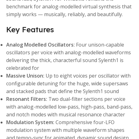
benchmark for analog-modelled virtual synthesis that
simply works — musically, reliably, and beautifully.
Key Features
Analog Modelled Oscillators:
Four unison-capable
oscillators per voice with analog-modelled waveforms
delivering the thick, characterful sound Sylenth1 is
celebrated for
Massive Unison:
Up to eight voices per oscillator with
configurable detuning for the huge, wide supersaws
and stacked pads that define the Sylenth1 sound
Resonant Filters:
Two dual-filter sections per voice
with analog-modelled low-pass, high-pass, band-pass,
and notch modes with musical resonance character
Modulation System:
Comprehensive four-LFO
modulation system with multiple waveform shapes
and tempo-sync for animated, dynamic sound design