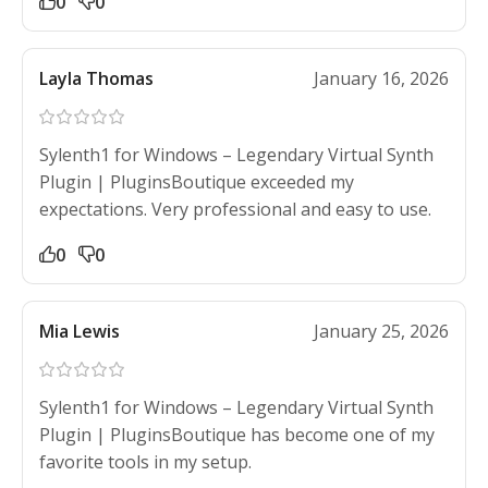
0
0
Layla Thomas
January 16, 2026
Sylenth1 for Windows – Legendary Virtual Synth
Plugin | PluginsBoutique exceeded my
expectations. Very professional and easy to use.
0
0
Mia Lewis
January 25, 2026
Sylenth1 for Windows – Legendary Virtual Synth
Plugin | PluginsBoutique has become one of my
favorite tools in my setup.