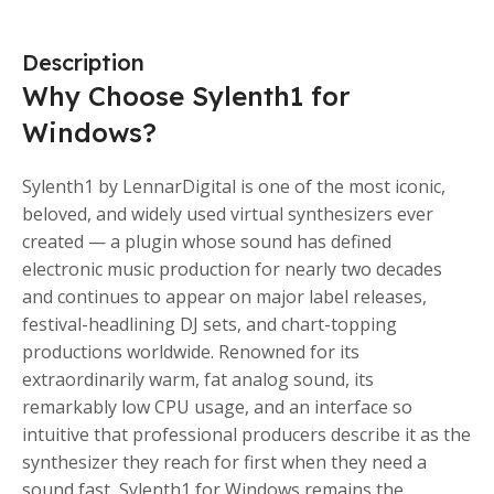
Description
Why Choose Sylenth1 for
Windows?
Sylenth1 by LennarDigital is one of the most iconic,
beloved, and widely used virtual synthesizers ever
created — a plugin whose sound has defined
electronic music production for nearly two decades
and continues to appear on major label releases,
festival-headlining DJ sets, and chart-topping
productions worldwide. Renowned for its
extraordinarily warm, fat analog sound, its
remarkably low CPU usage, and an interface so
intuitive that professional producers describe it as the
synthesizer they reach for first when they need a
sound fast, Sylenth1 for Windows remains the