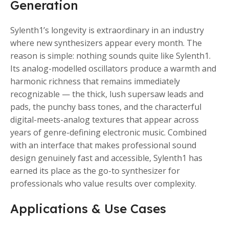
Generation
Sylenth1’s longevity is extraordinary in an industry
where new synthesizers appear every month. The
reason is simple: nothing sounds quite like Sylenth1.
Its analog-modelled oscillators produce a warmth and
harmonic richness that remains immediately
recognizable — the thick, lush supersaw leads and
pads, the punchy bass tones, and the characterful
digital-meets-analog textures that appear across
years of genre-defining electronic music. Combined
with an interface that makes professional sound
design genuinely fast and accessible, Sylenth1 has
earned its place as the go-to synthesizer for
professionals who value results over complexity.
Applications & Use Cases