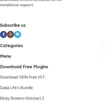
installation support.
Subscribe us
Categories
Menu
Download Free Plugins
Download 100% Free VST.
Dada Life's Bundle
Nicky Romero Kickstart 2