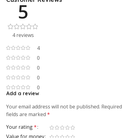
5
4 reviews
4
0
0
0
0
Add a review
Your email address will not be published.
Required
fields are marked
*
Your rating
*
Value for money