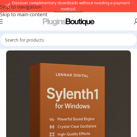
→ Discover complimentary downloads without needing a payment
Skip to navigation
method.
Skip to main content
Browse free
Home
/
VST Instruments