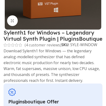
Click to enlarge
Sylenth1 for Windows – Legendary
Virtual Synth Plugin | PluginsBoutique
SKU:
SYLE-WINDOW
(
4
customer reviews)
Download Sylenth1 for Windows — the legendary
analog-modelled synthesizer that has defined
electronic music production for nearly two decades.
Warm, fat supersaws, massive unison, low CPU usage,
and thousands of presets. The synthesizer
professionals reach for first. Instant delivery.
Pluginsboutique Offer