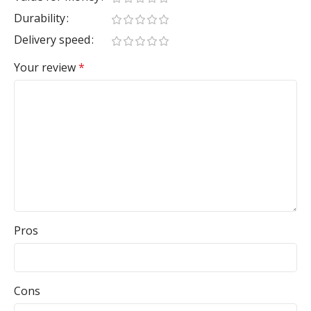
Durability
Delivery speed
Your review
*
Pros
Cons