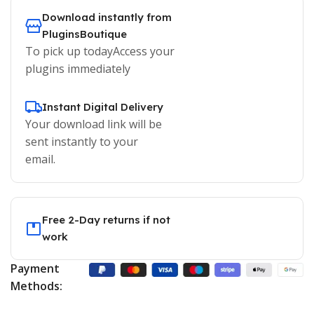
Download instantly from
PluginsBoutique
To pick up todayAccess your
plugins immediately
Instant Digital Delivery
Your download link will be
sent instantly to your
email.
Free 2-Day returns if not
work
Payment
Methods: