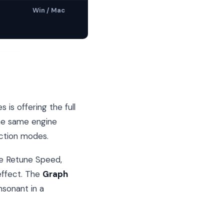
Win / Mac
is offering the full
the same engine
ection modes.
le Retune Speed,
 effect. The
Graph
nsonant in a