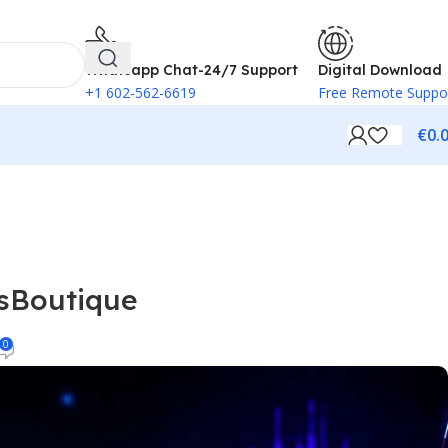
 method.
Browse free
Whatsapp Chat-24/7 Support
Digital Download
+1 602-562-6619
Free Remote Suppo
€
0.
nsBoutique
0