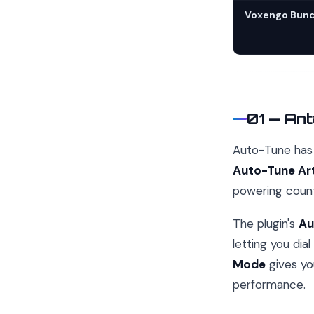
Voxengo Bund
01 — Ant
Auto-Tune has 
Auto-Tune Art
powering count
The plugin's
Au
letting you dia
Mode
gives yo
performance.