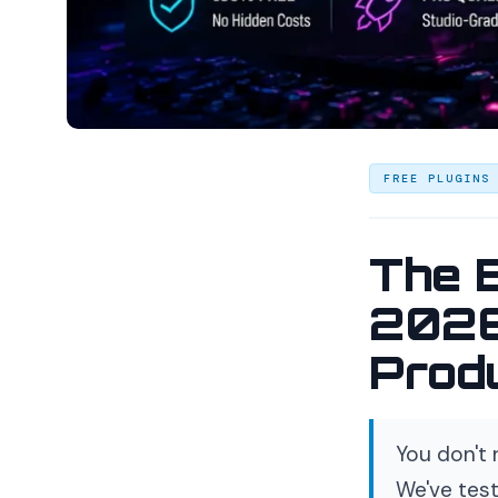
FREE PLUGINS
The 
2026
Prod
You don't 
We've test