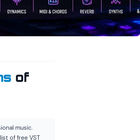
ns
of
ional music.
ist of free VST