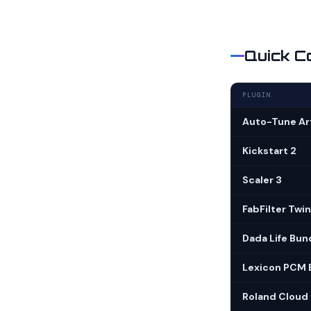
Quick C
PLUGIN
Auto-Tune Art
Kickstart 2
Scaler 3
FabFilter Twin
Dada Life Bun
Lexicon PCM 
Roland Cloud