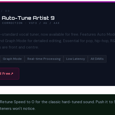
 / 08
 Auto-Tune Artist 9
H CORRECTION · VST3 / AU / AAX
-standard vocal tuner, now available for free. Features Auto Mod
nd Graph Mode for detailed editing. Essential for pop, hip-hop, R
 are front and centre.
Graph Mode
Real-time Processing
Low Latency
All DAWs
 Free
Retune Speed to 0 for the classic hard-tuned sound. Push it to
steners won't notice.