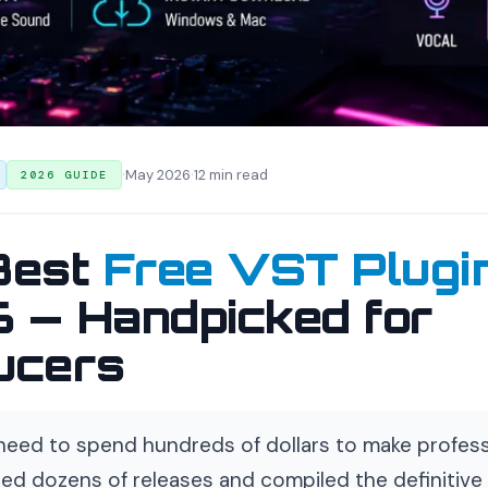
·
·
May 2026
12 min read
2026 GUIDE
Best
Free VST Plugi
 — Handpicked for
ucers
need to spend hundreds of dollars to make profess
ed dozens of releases and compiled the definitive l