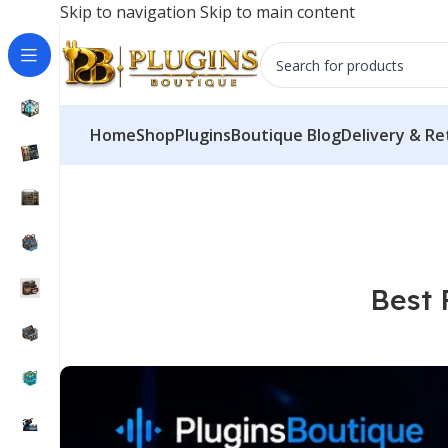
Skip to navigation
Skip to main content
Try our servi
Home
Shop
PluginsBoutique Blog
Delivery & Re
Best 