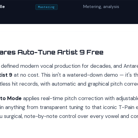
le
Metering, analysis
Mastering
ares Auto-Tune Artist 9 Free
defined modern vocal production for decades, and Antares 
ist 9
at no cost. This isn't a watered-down demo — it's 
less hit records, with automatic and graphical pitch corr
to Mode
applies real-time pitch correction with adjustab
l in anything from transparent tuning to that iconic T-Pain
u surgical, note-by-note control over every vowel and co