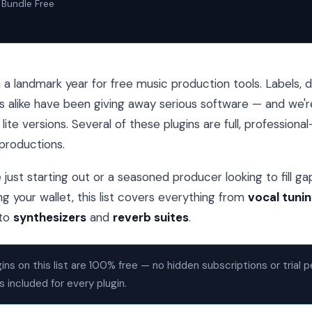
Bundle Free
a landmark year for free music production tools. Labels, 
s alike have been giving away serious software — and we'r
ite versions. Several of these plugins are full, professiona
productions.
just starting out or a seasoned producer looking to fill gap
g your wallet, this list covers everything from
vocal tuni
to
synthesizers
and
reverb suites
.
gins on this list are 100% free — no hidden subscriptions or trial p
s included for every plugin.