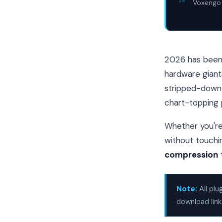
Voxengo 
2026 has been 
hardware giant
stripped-down l
chart-topping 
Whether you're 
without touchin
compression
Note:
All plu
download link