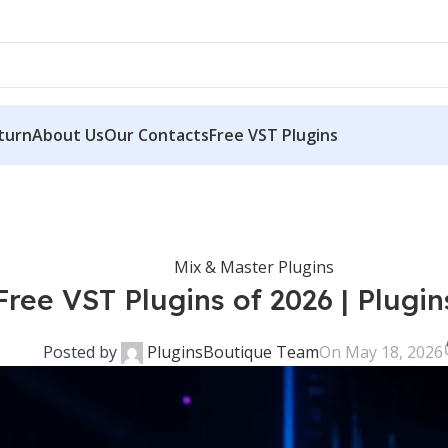
ce free
→ Discover complimentary downloads without needing a payment
turn
About Us
Our Contacts
Free VST Plugins
Mix & Master Plugins
Free VST Plugins of 2026 | Plugi
Posted by
PluginsBoutique Team
On May 18, 2026