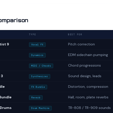
omparison
TYPE
BEST FOR
ist 9
Pitch correction
Vocal FX
EDM sidechain pumping
Dynamics
Chord progressions
MIDI / Chords
 3
Sound design, leads
Synthesizer
dle
Distortion, compression
FX Bundle
Bundle
Hall, room, plate reverbs
Reverb
 Drums
TR-808 / TR-909 sounds
Drum Machine