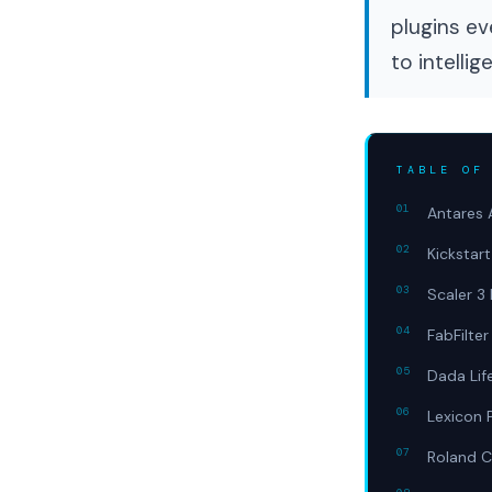
plugins ev
to intellig
TABLE OF
Antares 
Kickstar
Scaler 3 
FabFilter
Dada Lif
Lexicon 
Roland C