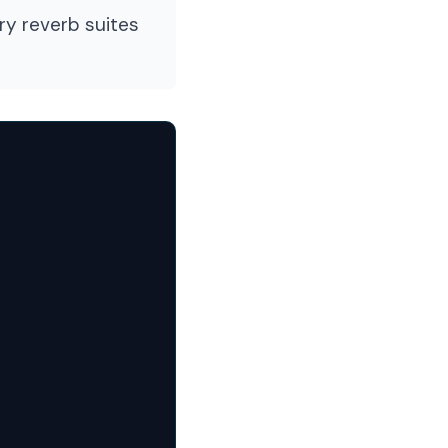
ry reverb suites