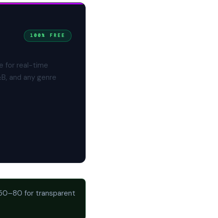
100% FREE
e for real-time
&B, and any genre
 50–80 for transparent