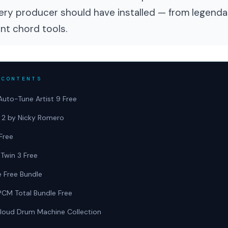
ery producer should have installed — from legenda
ent chord tools.
 CONTENTS
Auto-Tune Artist 9 Free
t 2 by Nicky Romero
Free
 Twin 3 Free
e Free Bundle
PCM Total Bundle Free
loud Drum Machine Collection