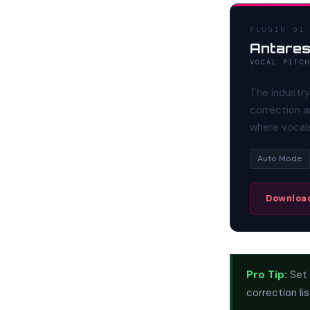
PLUGIN 01
Antares
VOCAL PITC
The industry
correction a
where vocals
Auto Mode
Download
Pro Tip:
Set 
correction li