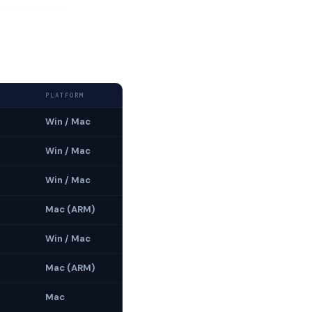
PLATFORM
Win / Mac
Win / Mac
Win / Mac
Mac (ARM)
Win / Mac
Mac (ARM)
Mac