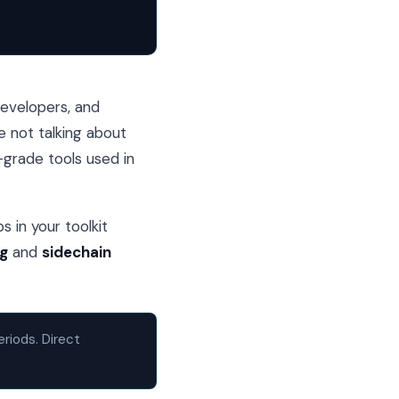
developers, and
e not talking about
l-grade tools used in
s in your toolkit
ng
and
sidechain
eriods. Direct