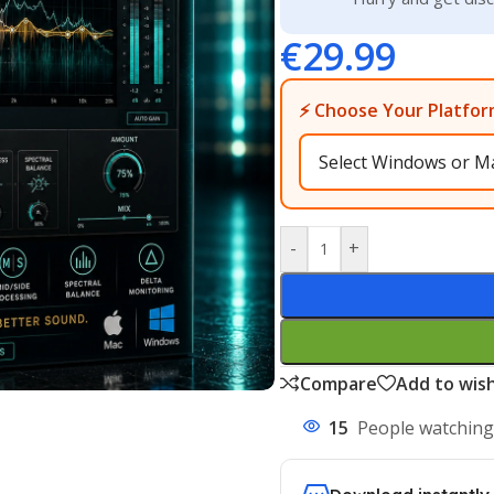
€
29.99
⚡ Choose Your Platfor
-
+
Compare
Add to wish
15
People watching