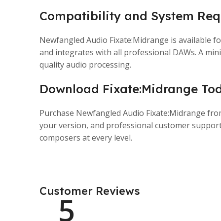
Compatibility and System Req
Newfangled Audio Fixate:Midrange is available f
and integrates with all professional DAWs. A m
quality audio processing.
Download Fixate:Midrange To
Purchase Newfangled Audio Fixate:Midrange from P
your version, and professional customer support
composers at every level.
Customer Reviews
5