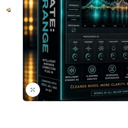
Click to enlarge