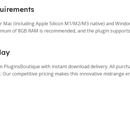
uirements
or Mac (including Apple Silicon M1/M2/M3 native) and Windo
inimum of 8GB RAM is recommended, and the plugin supports
day
luginsBoutique with instant download delivery. All purchase
. Our competitive pricing makes this innovative midrange e