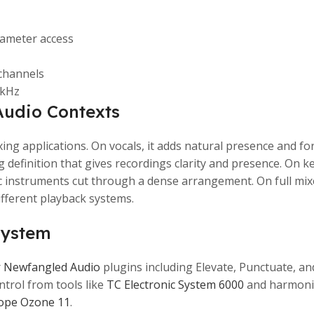
rameter access
 channels
2kHz
Audio Contexts
xing applications. On vocals, it adds natural presence and f
ing definition that gives recordings clarity and presence. O
instruments cut through a dense arrangement. On full mixes
fferent playback systems.
system
r
Newfangled Audio
plugins including Elevate, Punctuate, a
trol from tools like
TC Electronic System 6000
and harmoni
ope Ozone 11
.