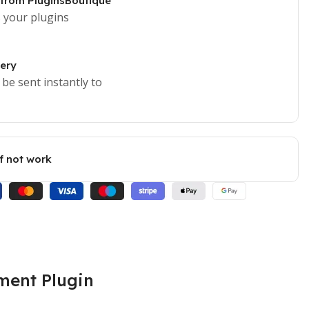
 from PluginsBoutique
 your plugins
very
 be sent instantly to
if not work
ment Plugin