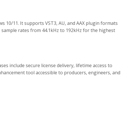
ws 10/11. It supports VST3, AU, and AAX plugin formats
 sample rates from 44.1kHz to 192kHz for the highest
s include secure license delivery, lifetime access to
nhancement tool accessible to producers, engineers, and