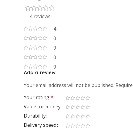
4 reviews
4
0
0
0
0
Add a review
Your email address will not be published.
Require
Your rating
*
Value for money
Durability
Delivery speed