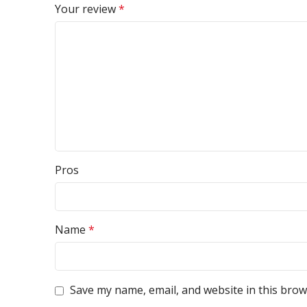
Your review
*
Pros
Name
*
Save my name, email, and website in this brow