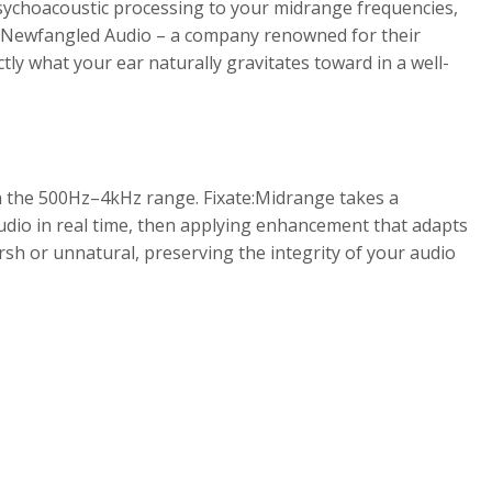
sychoacoustic processing to your midrange frequencies,
 by Newfangled Audio – a company renowned for their
ly what your ear naturally gravitates toward in a well-
n the 500Hz–4kHz range. Fixate:Midrange takes a
udio in real time, then applying enhancement that adapts
sh or unnatural, preserving the integrity of your audio