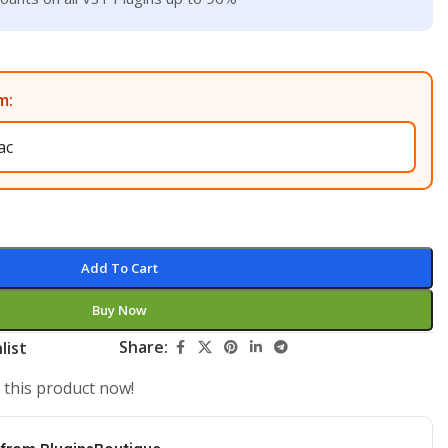
m:
Add To Cart
Buy Now
Share:
list
 this product now!