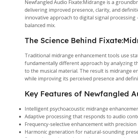
Newfangled Audio Fixate:Midrange is a groundbre
delivering improved presence, clarity, and defin
innovative approach to digital signal processing
balanced mix.
The Science Behind Fixate:Mi
Traditional midrange enhancement tools use stat
fundamentally different approach by analyzing th
to the musical material. The result is midrange 
while improving its perceived presence and defini
Key Features of Newfangled A
Intelligent psychoacoustic midrange enhancemen
Adaptive processing that responds to audio conte
Frequency-selective enhancement with precision
Harmonic generation for natural-sounding pre