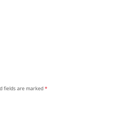
d fields are marked
*