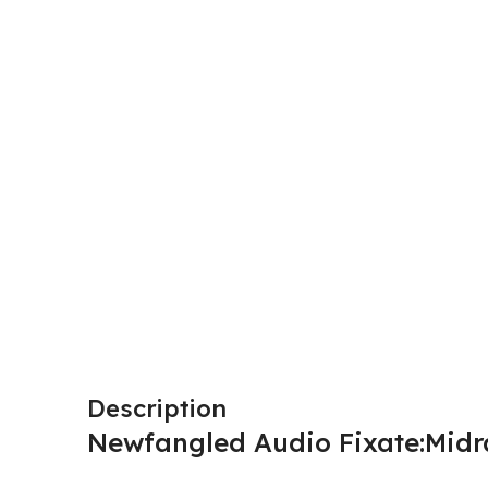
Description
Newfangled Audio Fixate:Midr