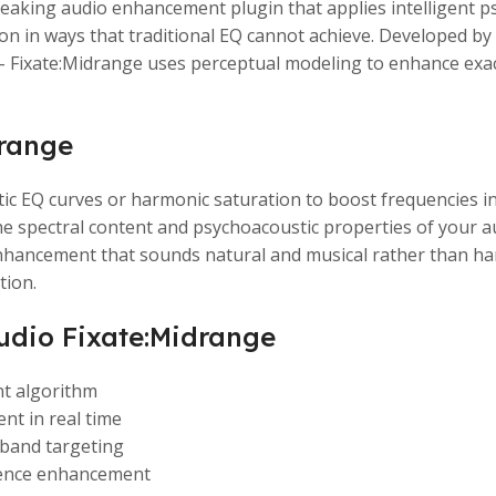
aking audio enhancement plugin that applies intelligent p
ition in ways that traditional EQ cannot achieve. Developed
 – Fixate:Midrange uses perceptual modeling to enhance exact
drange
ic EQ curves or harmonic saturation to boost frequencies i
e spectral content and psychoacoustic properties of your a
enhancement that sounds natural and musical rather than har
tion.
udio Fixate:Midrange
t algorithm
nt in real time
 band targeting
sence enhancement