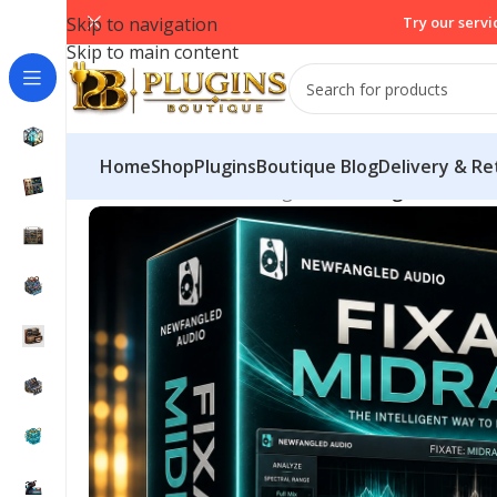
Skip to navigation
Try our servi
Skip to main content
Home
Shop
PluginsBoutique Blog
Delivery & Re
Home
/
Mix & Master Plugins
/
Newfangled Audio F