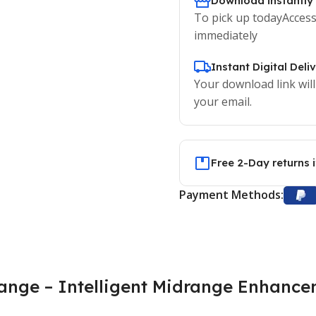
Download instantly
To pick up todayAccess
immediately
Instant Digital Deli
Your download link will
your email.
Free 2-Day returns 
Payment Methods:
ange – Intelligent Midrange Enhance