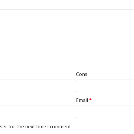
Cons
Email
*
ser for the next time I comment.