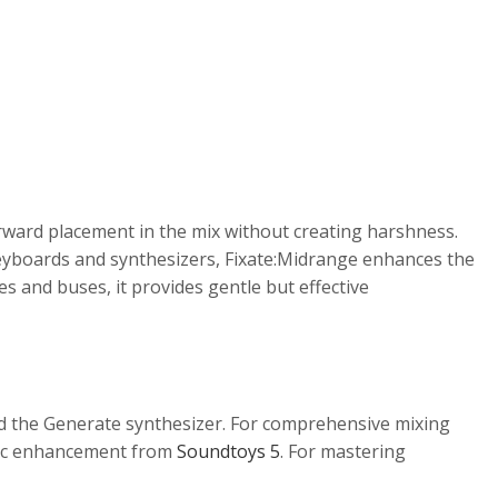
orward placement in the mix without creating harshness.
n keyboards and synthesizers, Fixate:Midrange enhances the
 and buses, it provides gentle but effective
nd the Generate synthesizer. For comprehensive mixing
c enhancement from
Soundtoys 5
. For mastering