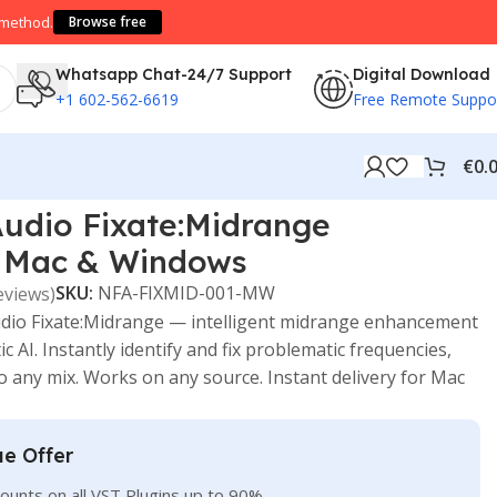
 method.
Browse free
Whatsapp Chat-24/7 Support
Digital Download
+1 602-562-6619
Free Remote Suppo
€
0.
udio Fixate:Midrange
 Mac & Windows
SKU:
NFA-FIXMID-001-MW
eviews)
io Fixate:Midrange — intelligent midrange enhancement
AI. Instantly identify and fix problematic frequencies,
to any mix. Works on any source. Instant delivery for Mac
ue Offer
ounts on all VST Plugins up to 90%