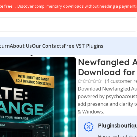
ce free
→ Discover complimentary downloads without needing a payment
turn
About Us
Our Contacts
Free VST Plugins
ixate:Midrange Download for Mac & Windows
Newfangled A
Download for
(
4
customer r
Download Newfangled Aud
powered by psychoacoustic 
add presence and clarity 
& Windows.
Pluginsboutiq
Hurry and get disc