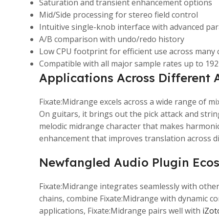
Saturation and transient enhancement options
Mid/Side processing for stereo field control
Intuitive single-knob interface with advanced pa
A/B comparison with undo/redo history
Low CPU footprint for efficient use across many
Compatible with all major sample rates up to 19
Applications Across Different 
Fixate:Midrange excels across a wide range of mi
On guitars, it brings out the pick attack and str
melodic midrange character that makes harmonic 
enhancement that improves translation across di
Newfangled Audio Plugin Eco
Fixate:Midrange integrates seamlessly with othe
chains, combine Fixate:Midrange with dynamic con
applications, Fixate:Midrange pairs well with
iZot