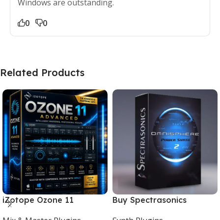
Windows are outstanding.
0
0
Related Products
iZotope Ozone 11
Buy Spectrasonics
Advanced Download for
Omnisphere 2 – The Best