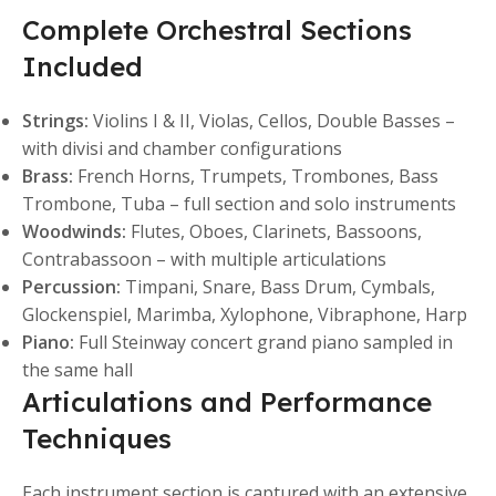
Complete Orchestral Sections
Included
Strings:
Violins I & II, Violas, Cellos, Double Basses –
with divisi and chamber configurations
Brass:
French Horns, Trumpets, Trombones, Bass
Trombone, Tuba – full section and solo instruments
Woodwinds:
Flutes, Oboes, Clarinets, Bassoons,
Contrabassoon – with multiple articulations
Percussion:
Timpani, Snare, Bass Drum, Cymbals,
Glockenspiel, Marimba, Xylophone, Vibraphone, Harp
Piano:
Full Steinway concert grand piano sampled in
the same hall
Articulations and Performance
Techniques
Each instrument section is captured with an extensive