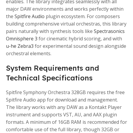
enables. The library integrates seamlessly with all
major DAW environments and works perfectly within
the
Spitfire Audio
plugin ecosystem. For composers
building comprehensive virtual orchestras, this library
pairs naturally with synthesis tools like
Spectrasonics
Omnisphere 3
for cinematic hybrid scoring, and with
u-he Zebra3
for experimental sound design alongside
orchestral elements.
System Requirements and
Technical Specifications
Spitfire Symphony Orchestra 328GB requires the free
Spitfire Audio app for download and management.
The library works with any DAW as a Kontakt Player
instrument and supports VST, AU, and AAX plugin
formats. A minimum of 16GB RAM is recommended for
comfortable use of the full library, though 32GB or