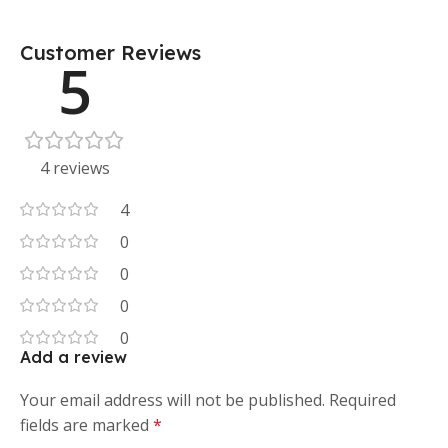
Customer Reviews
5
4 reviews
4
0
0
0
0
Add a review
Your email address will not be published.
Required
fields are marked
*