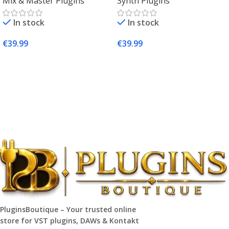
Mix & Master Plugins
Synth Plugins
Mac & Windows
Synth Plugin for Music
Producers
In stock
In stock
€
39.99
€
39.99
Add To Cart
Add To Cart
PluginsBoutique – Your trusted online
store for VST plugins, DAWs & Kontakt