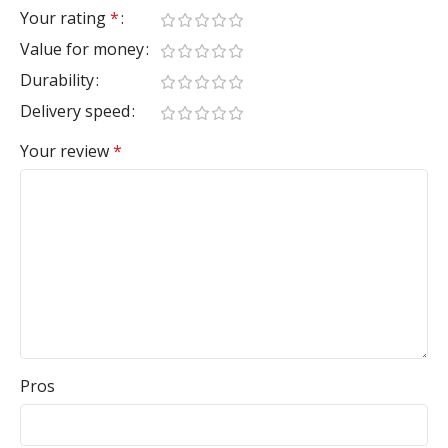
Your rating
*
Value for money
Durability
Delivery speed
Your review
*
Pros