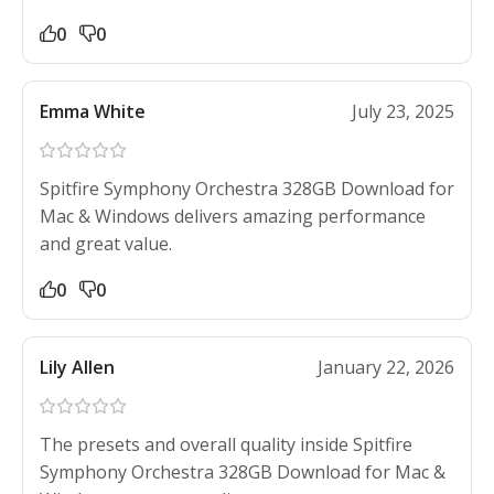
0
0
Emma White
July 23, 2025
Spitfire Symphony Orchestra 328GB Download for
Mac & Windows delivers amazing performance
and great value.
0
0
Lily Allen
January 22, 2026
The presets and overall quality inside Spitfire
Symphony Orchestra 328GB Download for Mac &