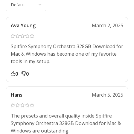
Ava Young
March 2, 2025
Spitfire Symphony Orchestra 328GB Download for
Mac & Windows has become one of my favorite
tools in my setup.
0
0
Hans
March 5, 2025
The presets and overall quality inside Spitfire
Symphony Orchestra 328GB Download for Mac &
Windows are outstanding.