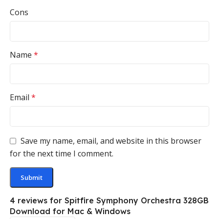
Cons
Name
*
Email
*
Save my name, email, and website in this browser
for the next time I comment.
4 reviews for
Spitfire Symphony Orchestra 328GB
Download for Mac & Windows