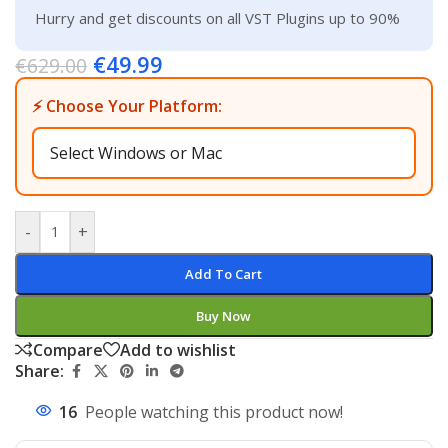
Hurry and get discounts on all VST Plugins up to 90%
€
49.99
€
629.00
⚡ Choose Your Platform:
-
+
Add To Cart
Buy Now
Compare
Add to wishlist
Share:
16
People watching this product now!