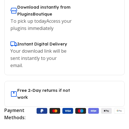
Download instantly from
PluginsBoutique
To pick up todayAccess your
plugins immediately
Instant Digital Delivery
Your download link will be
sent instantly to your
email.
Free 2-Day returns if not
work
Payment
Methods: