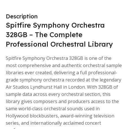
Description
Spitfire Symphony Orchestra
328GB – The Complete
Professional Orchestral Library
Spitfire Symphony Orchestra 328GB is one of the
most comprehensive and authentic orchestral sample
libraries ever created, delivering a full professional-
grade symphony orchestra recorded at the legendary
Air Studios Lyndhurst Hall in London. With 328GB of
sample data across every orchestral section, this
library gives composers and producers access to the
same world-class orchestral sounds used in
Hollywood blockbusters, award-winning television
series, and internationally acclaimed concert