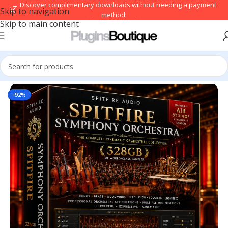
→ Discover complimentary downloads without needing a payment
Skip to navigation
method.
Skip to main content
Browse free
Home
/
Kontakt Libraries
-92%