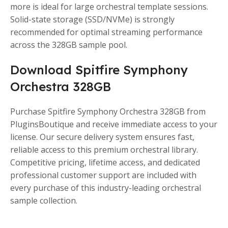
more is ideal for large orchestral template sessions.
Solid-state storage (SSD/NVMe) is strongly
recommended for optimal streaming performance
across the 328GB sample pool.
Download Spitfire Symphony
Orchestra 328GB
Purchase Spitfire Symphony Orchestra 328GB from
PluginsBoutique and receive immediate access to your
license. Our secure delivery system ensures fast,
reliable access to this premium orchestral library.
Competitive pricing, lifetime access, and dedicated
professional customer support are included with
every purchase of this industry-leading orchestral
sample collection.