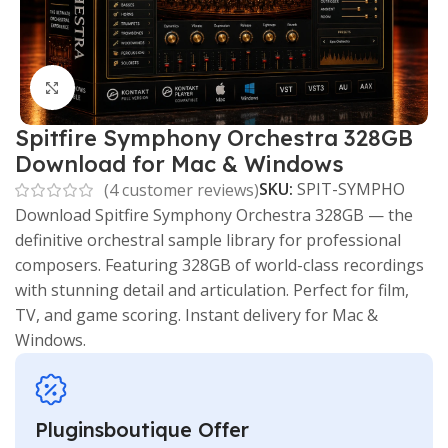
Click to enlarge
Spitfire Symphony Orchestra 328GB
Download for Mac & Windows
SKU:
SPIT-SYMPHO
(
4
customer reviews)
Download Spitfire Symphony Orchestra 328GB — the
definitive orchestral sample library for professional
composers. Featuring 328GB of world-class recordings
with stunning detail and articulation. Perfect for film,
TV, and game scoring. Instant delivery for Mac &
Windows.
Pluginsboutique Offer