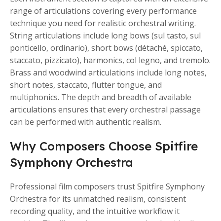
range of articulations covering every performance
technique you need for realistic orchestral writing.
String articulations include long bows (sul tasto, sul
ponticello, ordinario), short bows (détaché, spiccato,
staccato, pizzicato), harmonics, col legno, and tremolo.
Brass and woodwind articulations include long notes,
short notes, staccato, flutter tongue, and
multiphonics. The depth and breadth of available
articulations ensures that every orchestral passage
can be performed with authentic realism.
Why Composers Choose Spitfire
Symphony Orchestra
Professional film composers trust Spitfire Symphony
Orchestra for its unmatched realism, consistent
recording quality, and the intuitive workflow it