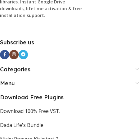
libraries. Instant Google Drive
downloads, lifetime activation & free
installation support.
Subscribe us
Categories
Menu
Download Free Plugins
Download 100% Free VST.
Dada Life's Bundle
Nicky Romero Kickstart 2