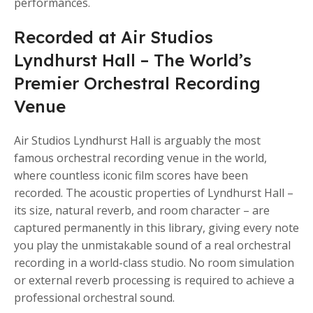
performances.
Recorded at Air Studios
Lyndhurst Hall – The World’s
Premier Orchestral Recording
Venue
Air Studios Lyndhurst Hall is arguably the most
famous orchestral recording venue in the world,
where countless iconic film scores have been
recorded. The acoustic properties of Lyndhurst Hall –
its size, natural reverb, and room character – are
captured permanently in this library, giving every note
you play the unmistakable sound of a real orchestral
recording in a world-class studio. No room simulation
or external reverb processing is required to achieve a
professional orchestral sound.