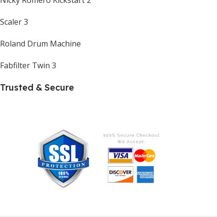
Scaler 3
Roland Drum Machine
Fabfilter Twin 3
Trusted & Secure